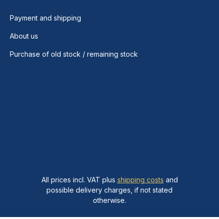
Payment and shipping
About us
Purchase of old stock / remaining stock
All prices incl. VAT plus
shipping costs
and
possible delivery charges, if not stated
otherwise.