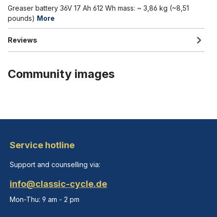
Greaser battery 36V 17 Ah 612 Wh mass: ~ 3,86 kg (~8,51
pounds)
More
Reviews
Community images
Service hotline
Support and counselling via:
info@classic-cycle.de
Mon-Thu: 9 am - 2 pm