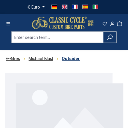
Skip to main content
€
Euro
E-Bikes
Michael Blast
Outsider
Skip image gallery