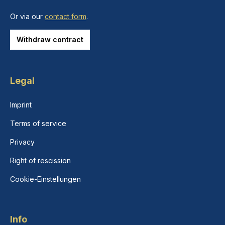
Or via our
contact form
.
Withdraw contract
Legal
Imprint
Terms of service
Privacy
Right of rescission
Cookie-Einstellungen
Info