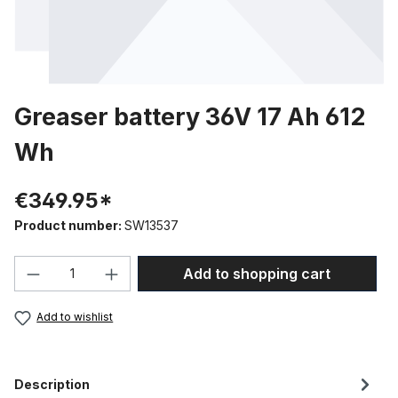
Greaser battery 36V 17 Ah 612
Wh
€349.95*
Product number:
SW13537
Product Quantity: Enter the desired amou
Add to shopping cart
Add to wishlist
Description