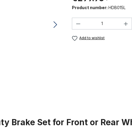
Product number:
HDB015L
Product Quantity:
Add to wishlist
y Brake Set for Front or Rear Wh