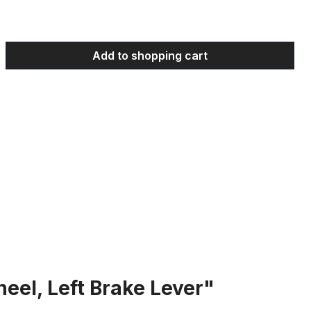
 Enter the desired amount or use the bu
Add to shopping cart
eel, Left Brake Lever"