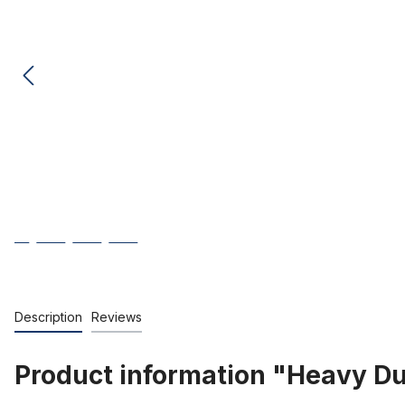
Description
Reviews
Product information "Heavy Dut