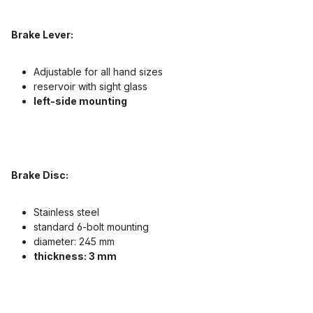
Brake Lever:
Adjustable for all hand sizes
reservoir with sight glass
left-side mounting
Brake Disc:
Stainless steel
standard 6-bolt mounting
diameter: 245 mm
thickness: 3 mm