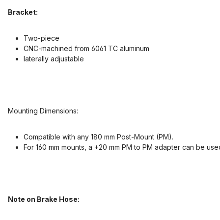
Bracket:
Two-piece
CNC-machined from 6061 TC aluminum
laterally adjustable
Mounting Dimensions:
Compatible with any 180 mm Post-Mount (PM).
For 160 mm mounts, a +20 mm PM to PM adapter can be use
Note on Brake Hose: