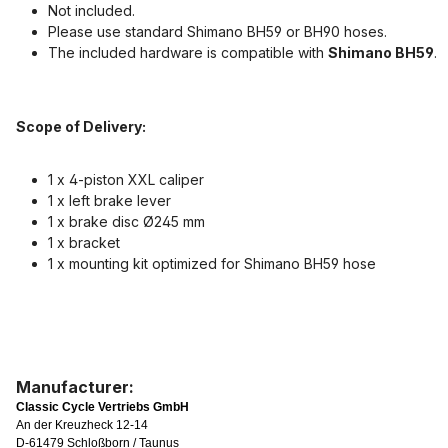
Not included.
Please use standard Shimano BH59 or BH90 hoses.
The included hardware is compatible with
Shimano BH59
.
Scope of Delivery:
1 x 4-piston XXL caliper
1 x left brake lever
1 x brake disc Ø245 mm
1 x bracket
1 x mounting kit optimized for Shimano BH59 hose
Manufacturer:
Classic Cycle Vertriebs GmbH
An der Kreuzheck 12-14
D-61479 Schloßborn / Taunus