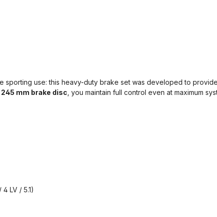
 sporting use: this heavy-duty brake set was developed to provide 
k
245 mm brake disc
, you maintain full control even at maximum sy
 4 LV / 5.1)