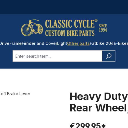
Drive
Frame
Fender and Cover
Light
Other parts
Fatbike 204
E-Bike
Heavy Duty 
Rear Wheel,
€299.95*