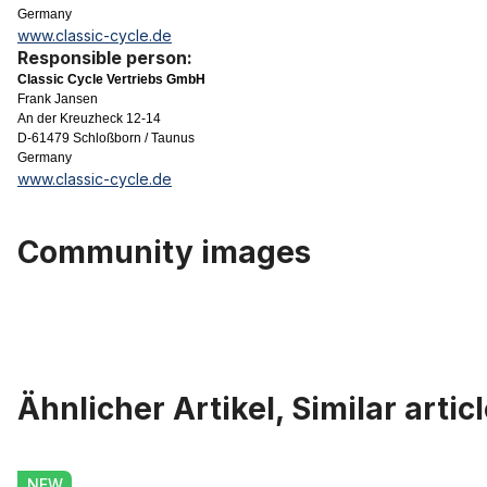
Germany
www.classic-cycle.de
Responsible person:
Classic Cycle Vertriebs GmbH
Frank Jansen
An der Kreuzheck 12-14
D-61479 Schloßborn / Taunus
Germany
www.classic-cycle.de
Community images
Ähnlicher Artikel, Similar artic
Skip product gallery
Heavy Duty Brake Set for Front or Rear Wheel, Right Brake Lever
NEW