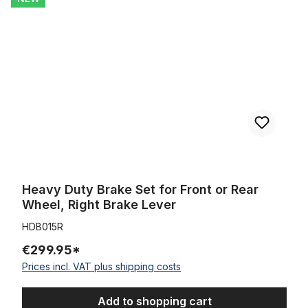
Heavy Duty Brake Set for Front or Rear
Wheel, Right Brake Lever
HDB015R
€299.95*
Prices incl. VAT plus shipping costs
Add to shopping cart