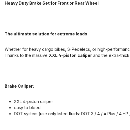
Heavy Duty Brake Set for Front or Rear Wheel
The ultimate solution for extreme loads.
Whether for heavy cargo bikes, S-Pedelecs, or high-performance
Thanks to the massive
XXL 4-piston caliper
and the extra-thic
Brake Caliper:
XXL 4-piston caliper
easy to bleed
DOT system (use only listed fluids: DOT 3 / 4 / 4 Plus / 4 HP /