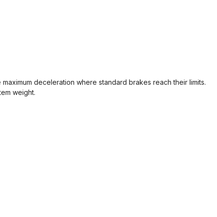
maximum deceleration where standard brakes reach their limits.
stem weight.