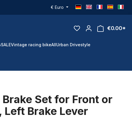
€
Euro
€0.00*
s
SALE
Vintage racing bike
All
Urban Drivestyle
Brake Set for Front or
 Left Brake Lever