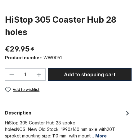
HiStop 305 Coaster Hub 28
holes
€29.95*
Product number:
WW0051
Product Quantity: Enter the desired amou
Add to shopping cart
Add to wishlist
Description
HiStop 305 Coaster Hub 28 spoke
holesNOS New Old Stock 1990s160 mm axle with20T
sproket mounting size: 110 mm with mount…
More