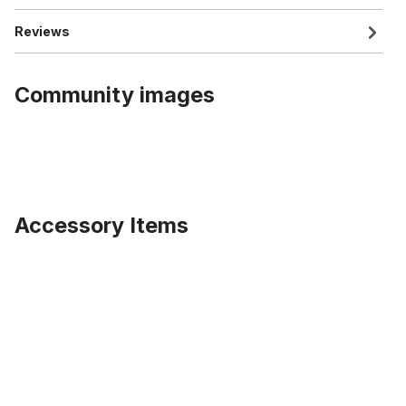
Reviews
Community images
Accessory Items
Skip product gallery
Distance or locknut for KT Histop rear coaster hubs, 5 mm