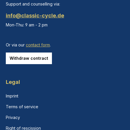
Support and counselling via:
info@classic-cycle.de
Mon-Thu: 9 am - 2 pm
Or via our
contact form
.
Withdraw contract
Legal
Imprint
Terms of service
Privacy
Right of rescission