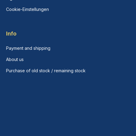
Cookie-Einstellungen
Info
Payment and shipping
About us
Purchase of old stock / remaining stock