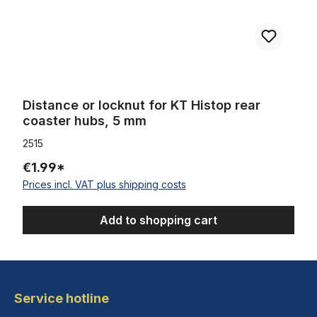
Distance or locknut for KT Histop rear
coaster hubs, 5 mm
2515
€1.99*
Prices incl. VAT plus shipping costs
Add to shopping cart
Service hotline