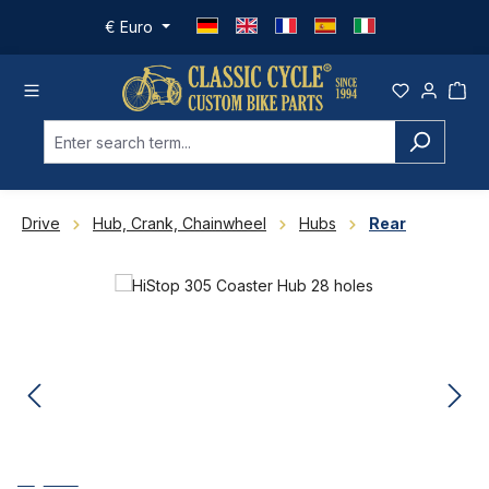
Skip to main content
€
Euro
Drive
Hub, Crank, Chainwheel
Hubs
Rear
Skip image gallery