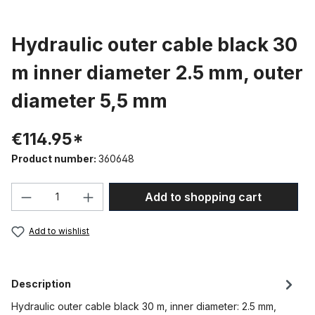
Hydraulic outer cable black 30
m inner diameter 2.5 mm, outer
diameter 5,5 mm
€114.95*
Product number:
360648
Product Quantity: Enter the desired amou
Add to shopping cart
Add to wishlist
Description
Hydraulic outer cable black 30 m, inner diameter: 2.5 mm,