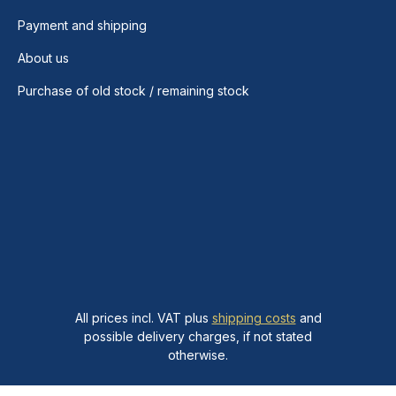
Payment and shipping
About us
Purchase of old stock / remaining stock
All prices incl. VAT plus
shipping costs
and
possible delivery charges, if not stated
otherwise.