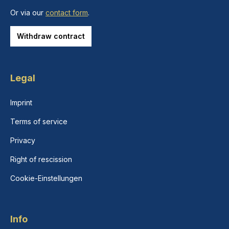
Or via our
contact form
.
Withdraw contract
Legal
Imprint
Terms of service
Privacy
Right of rescission
Cookie-Einstellungen
Info