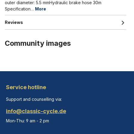
outer diameter: 5.5 mmHydraulic brake hose 30m
Specification…
More
Reviews
Community images
Service hotline
Support and counselling via:
info@classic-cycle.de
Mon-Thu: 9 am - 2 pm