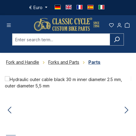
Skip to main content
€
Euro
Fork and Handle
Forks and Parts
Parts
Skip image gallery