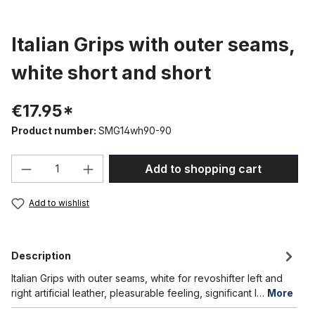
Italian Grips with outer seams,
white short and short
€17.95*
Product number:
SMG14wh90-90
Product Quantity: Enter the desired amou
Add to shopping cart
Add to wishlist
Description
Italian Grips with outer seams, white for revoshifter left and
right artificial leather, pleasurable feeling, significant l…
More