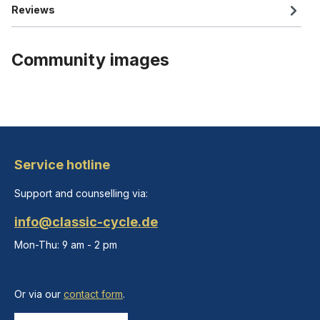
Reviews
Community images
Service hotline
Support and counselling via:
info@classic-cycle.de
Mon-Thu: 9 am - 2 pm
Or via our
contact form
.