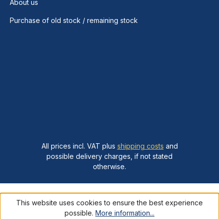
About us
Purchase of old stock / remaining stock
All prices incl. VAT plus
shipping costs
and
possible delivery charges, if not stated
otherwise.
This website uses cookies to ensure the best experience
possible.
More information...