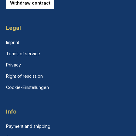
Withdraw contract
Legal
Imprint
Terms of service
Privacy
Right of rescission
Cookie-Einstellungen
Info
Payment and shipping