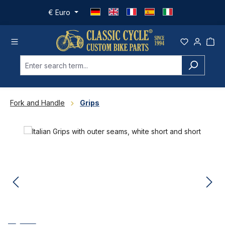
Skip to main content
€
Euro
Fork and Handle
Grips
Skip image gallery