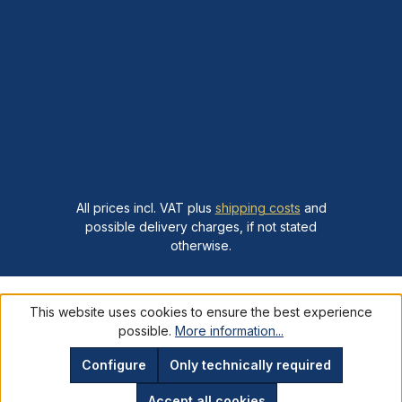
All prices incl. VAT plus
shipping costs
and
possible delivery charges, if not stated
otherwise.
This website uses cookies to ensure the best experience
possible.
More information...
Configure
Only technically required
Accept all cookies