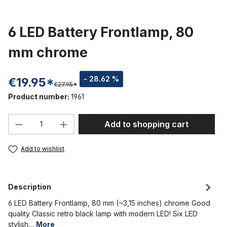
6 LED Battery Frontlamp, 80
mm chrome
- 28.62 %
€19.95*
€27.95*
Product number:
1961
Product Quantity: Enter the desired amou
Add to shopping cart
Add to wishlist
Description
6 LED Battery Frontlamp, 80 mm (~3,15 inches) chrome Good
quality Classic retro black lamp with modern LED! Six LED
stylish…
More