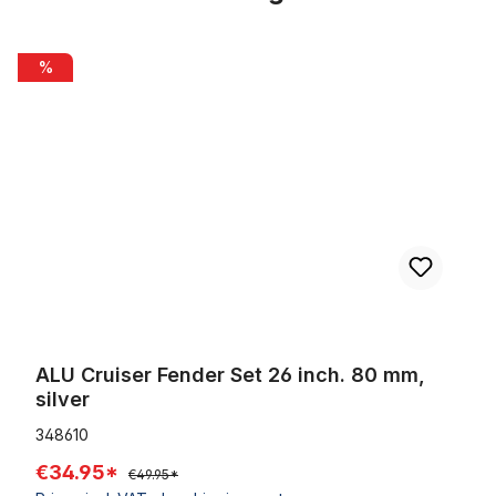
Skip product gallery
ALU Cruiser Fender Set 26 inch. 80 mm, silver
%
ALU Cruiser Fender Set 26 inch. 80 mm,
silver
348610
€34.95*
€49.95*