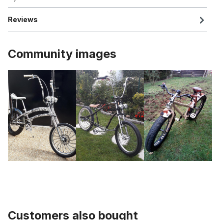
Reviews
Community images
Customers also bought