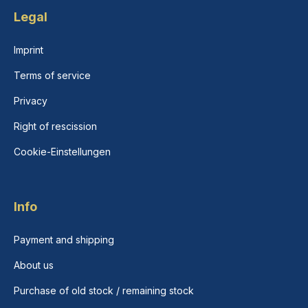
Legal
Imprint
Terms of service
Privacy
Right of rescission
Cookie-Einstellungen
Info
Payment and shipping
About us
Purchase of old stock / remaining stock