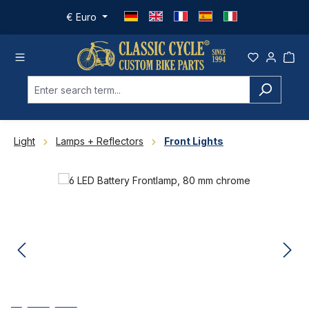
Skip to main content
€
Euro
Light
Lamps + Reflectors
Front Lights
Skip image gallery