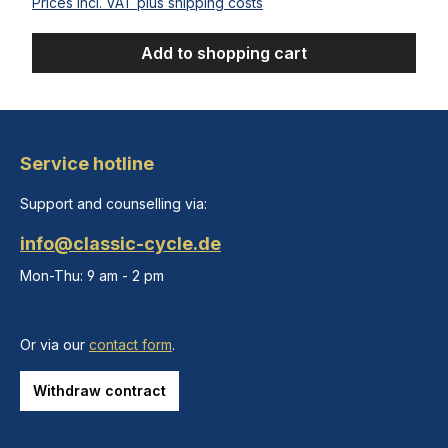
Prices incl. VAT plus shipping costs
Add to shopping cart
Service hotline
Support and counselling via:
info@classic-cycle.de
Mon-Thu: 9 am - 2 pm
Or via our
contact form
.
Withdraw contract