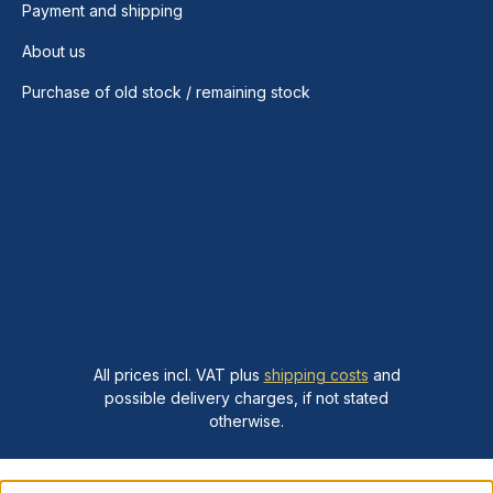
Payment and shipping
About us
Purchase of old stock / remaining stock
All prices incl. VAT plus
shipping costs
and
possible delivery charges, if not stated
otherwise.