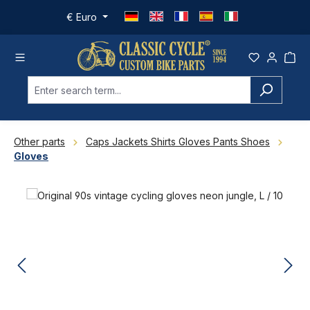
Skip to main content
€
Euro
Other parts
Caps Jackets Shirts Gloves Pants Shoes
Gloves
Skip image gallery