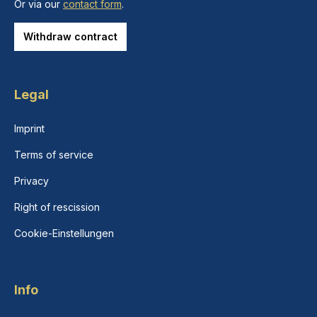
Or via our
contact form
.
Withdraw contract
Legal
Imprint
Terms of service
Privacy
Right of rescission
Cookie-Einstellungen
Info