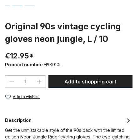
Original 90s vintage cycling
gloves neon jungle, L / 10
€12.95*
Product number:
H98010L
Product Quantity: Enter the desired amou
Add to shopping cart
Add to wishlist
Description
Get the unmistakable style of the 90s back with the limited
edition Neon Jungle Rider cycling gloves. The eye-catching