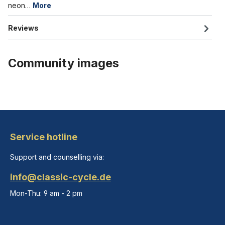
neon…
More
Reviews
Community images
Service hotline
Support and counselling via:
info@classic-cycle.de
Mon-Thu: 9 am - 2 pm