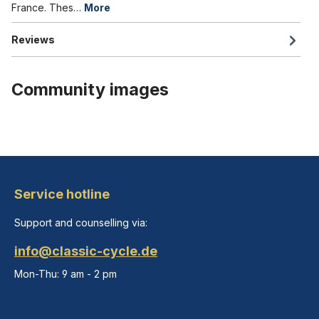
France. Thes…
More
Reviews
Community images
Service hotline
Support and counselling via:
info@classic-cycle.de
Mon-Thu: 9 am - 2 pm