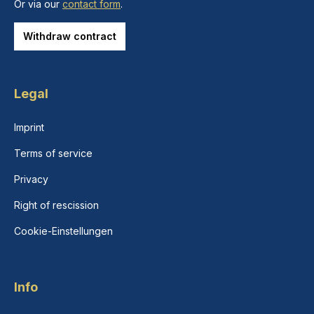
Or via our
contact form
.
Withdraw contract
Legal
Imprint
Terms of service
Privacy
Right of rescission
Cookie-Einstellungen
Info