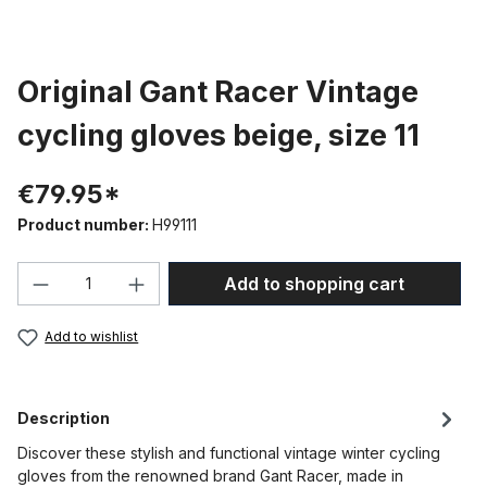
Original Gant Racer Vintage
cycling gloves beige, size 11
€79.95*
Product number:
H99111
Product Quantity: Enter the desired amou
Add to shopping cart
Add to wishlist
Description
Discover these stylish and functional vintage winter cycling
gloves from the renowned brand Gant Racer, made in