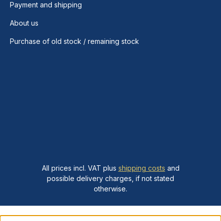
Payment and shipping
About us
Purchase of old stock / remaining stock
All prices incl. VAT plus
shipping costs
and
possible delivery charges, if not stated
otherwise.