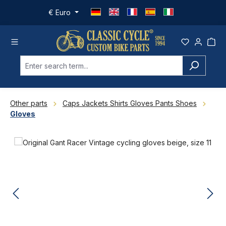
Skip to main content
€
Euro
Other parts
Caps Jackets Shirts Gloves Pants Shoes
Gloves
Skip image gallery