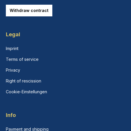
Withdraw contract
Legal
Imprint
Terms of service
Privacy
Right of rescission
Cookie-Einstellungen
Info
Payment and shipping