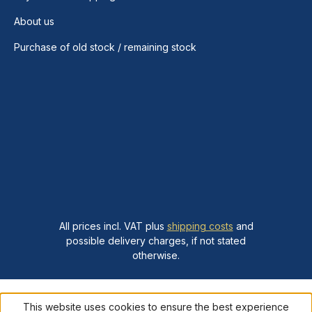
About us
Purchase of old stock / remaining stock
All prices incl. VAT plus
shipping costs
and
possible delivery charges, if not stated
otherwise.
This website uses cookies to ensure the best experience