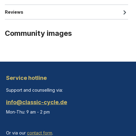
Reviews
Community images
Service hotline
Support and counselling via:
info@classic-cycle.de
Mon-Thu: 9 am - 2 pm
Or via our
contact form
.