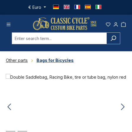
Skip to main content
€
Euro
Other parts
Bags for Bicycles
Skip image gallery