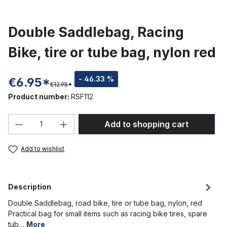
Double Saddlebag, Racing
Bike, tire or tube bag, nylon red
- 46.33 %
€6.95*
€12.95*
Product number:
RSF112
Product Quantity: Enter the desired amou
Add to shopping cart
Add to wishlist
Description
Double Saddlebag, road bike, tire or tube bag, nylon, red
Practical bag for small items such as racing bike tires, spare
tub…
More