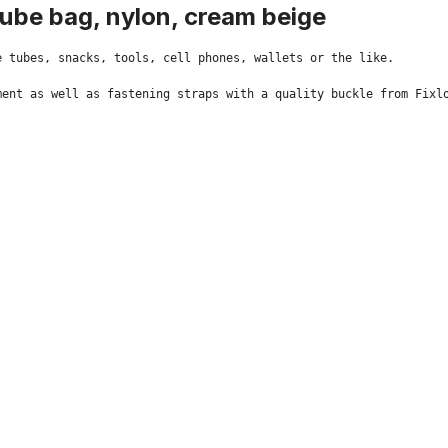
tube bag, nylon, cream beige
 tubes, snacks, tools, cell phones, wallets or the like.

ent as well as fastening straps with a quality buckle from Fixlo