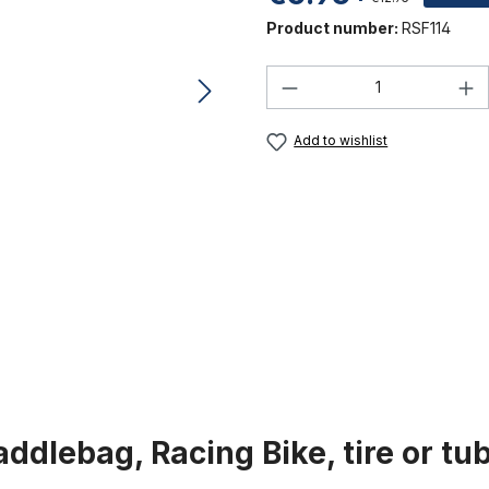
Product number:
RSF114
Product Quantity:
Add to wishlist
ddlebag, Racing Bike, tire or tu