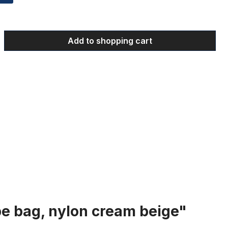
 Enter the desired amount or use the bu
Add to shopping cart
be bag, nylon cream beige"