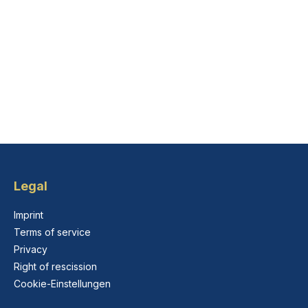
Legal
Imprint
Terms of service
Privacy
Right of rescission
Cookie-Einstellungen