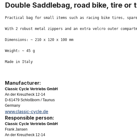
Double Saddlebag, road bike, tire or 
Practical bag for small items such as racing bike tires, spare
With 2 robust metal zippers and an extra velcro outer compartm
Dimensions: ~ 210 x 120 x 100 mm

Weight: ~ 45 g

Made in Italy
Manufacturer:
Classic Cycle Vertriebs GmbH
An der Kreuzheck 12-14
D-61479 Schloßborn / Taunus
Germany
www.classic-cycle.de
Responsible person:
Classic Cycle Vertriebs GmbH
Frank Jansen
An der Kreuzheck 12-14