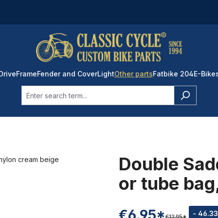
Drive
Frame
Fender and Cover
Light
Other parts
Fatbike 204
E-Bike
Double Sadd
or tube bag
€6.95*
- 46.3
€12.95*