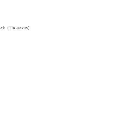
ck (ITW-Nexus)
