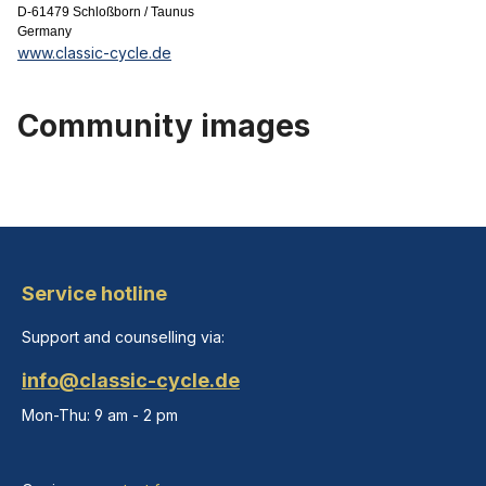
D-61479 Schloßborn / Taunus
Germany
www.classic-cycle.de
Community images
Service hotline
Support and counselling via:
info@classic-cycle.de
Mon-Thu: 9 am - 2 pm