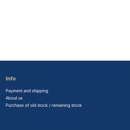
Info
Payment and shipping
About us
Purchase of old stock / remaining stock