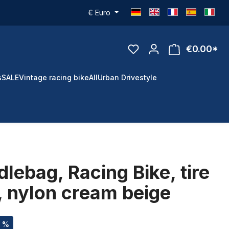
€
Euro
€0.00*
s
SALE
Vintage racing bike
All
Urban Drivestyle
lebag, Racing Bike, tire
, nylon cream beige
3 %