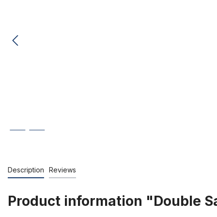
Description
Reviews
Product information "Double Sa