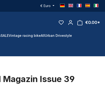
€
Euro
€0.00*
s
SALE
Vintage racing bike
All
Urban Drivestyle
 Magazin Issue 39