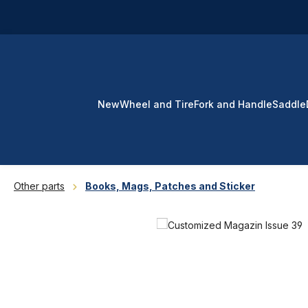
p to main content
Skip to search
Skip to main navigation
New
Wheel and Tire
Fork and Handle
Saddle
Other parts
Books, Mags, Patches and Sticker
Skip image gallery