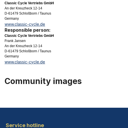
Classic Cycle Vertriebs GmbH
An der Kreuzheck 12-14
D-61479 Schloßborn / Taunus
Germany
www.classic-cycle.de
Responsible person:
Classic Cycle Vertriebs GmbH
Frank Jansen
An der Kreuzheck 12-14
D-61479 Schloßborn / Taunus
Germany
www.classic-cycle.de
Community images
Service hotline