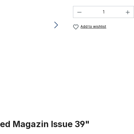
Product Quantity:
Add to wishlist
zed Magazin Issue 39"