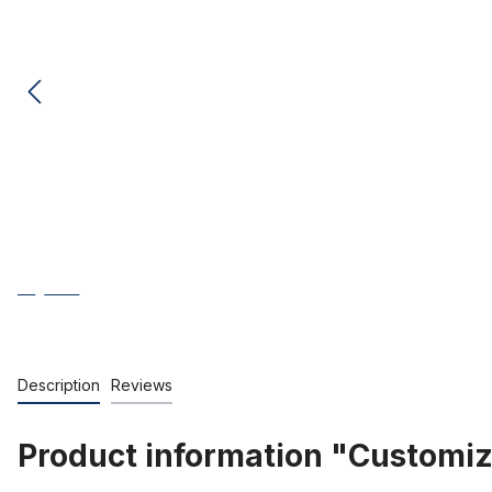
Description
Reviews
Product information "Customi