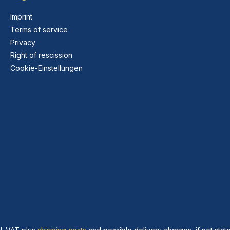
Imprint
Terms of service
Privacy
Right of rescission
Cookie-Einstellungen