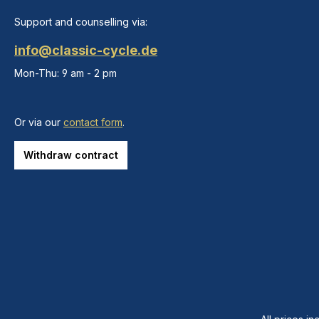
Support and counselling via:
info@classic-cycle.de
Mon-Thu: 9 am - 2 pm
Or via our
contact form
.
Withdraw contract