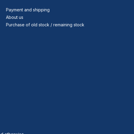
Payment and shipping
About us
Purchase of old stock / remaining stock