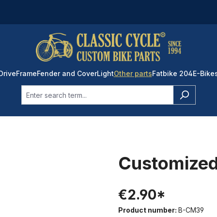
Drive
Frame
Fender and Cover
Light
Other parts
Fatbike 204
E-Bike
Customized
€2.90*
Product number:
B-CM39