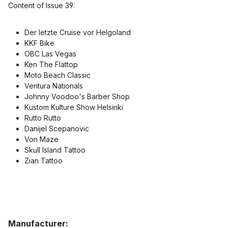
Content of Issue 39:
Der letzte Cruise vor Helgoland
KKF Bike
OBC Las Vegas
Ken The Flattop
Moto Beach Classic
Ventura Nationals
Johnny Voodoo's Barber Shop
Kustom Kulture Show Helsinki
Rutto Rutto
Danijel Scepanovic
Von Maze
Skull Island Tattoo
Zian Tattoo
Manufacturer: