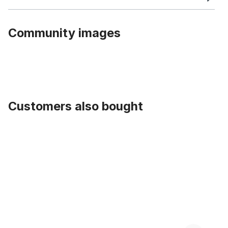
Community images
Customers also bought
Skip product gallery
Blitz - Valves Schwalbe pair