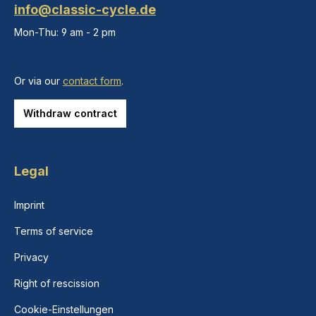
info@classic-cycle.de
Mon-Thu: 9 am - 2 pm
Or via our
contact form
.
Withdraw contract
Legal
Imprint
Terms of service
Privacy
Right of rescission
Cookie-Einstellungen