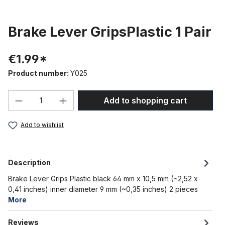
Brake Lever GripsPlastic 1 Pair
€1.99*
Product number:
Y025
Product Quantity: Enter the desired amou
Add to shopping cart
Add to wishlist
Description
Brake Lever Grips Plastic black 64 mm x 10,5 mm (~2,52 x
0,41 inches) inner diameter 9 mm (~0,35 inches) 2 pieces
More
Reviews