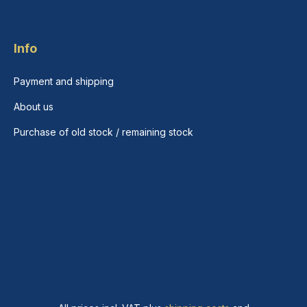
Info
Payment and shipping
About us
Purchase of old stock / remaining stock