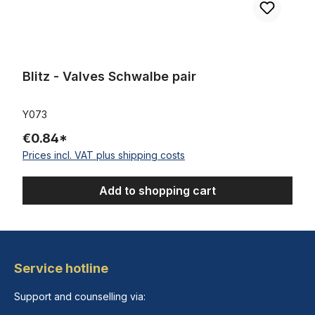
Blitz - Valves Schwalbe pair
Y073
€0.84*
Prices incl. VAT plus shipping costs
Add to shopping cart
Service hotline
Support and counselling via: