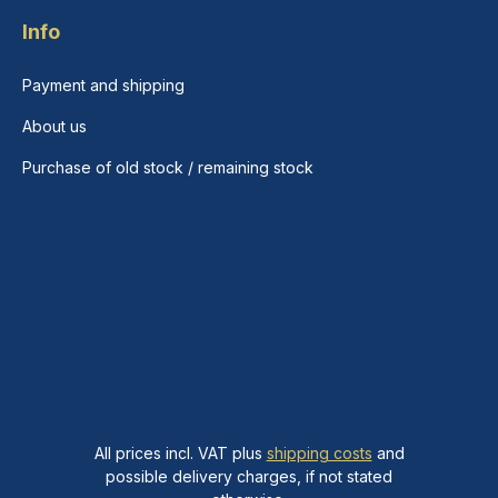
Info
Payment and shipping
About us
Purchase of old stock / remaining stock
All prices incl. VAT plus
shipping costs
and
possible delivery charges, if not stated