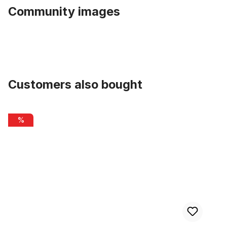
Community images
Customers also bought
Skip product gallery
Ding Dong Bell Sunflower
%