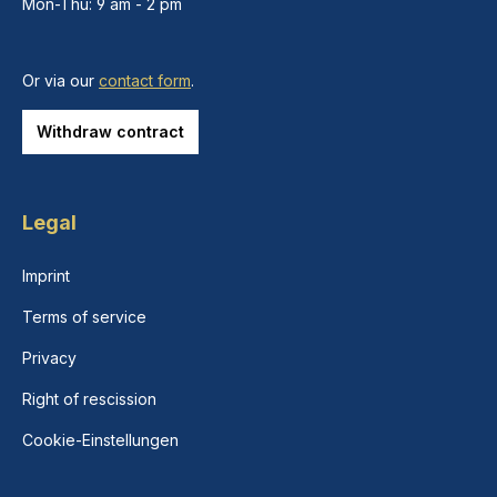
Mon-Thu: 9 am - 2 pm
Or via our
contact form
.
Withdraw contract
Legal
Imprint
Terms of service
Privacy
Right of rescission
Cookie-Einstellungen