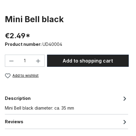
Mini Bell black
€2.49*
Product number:
UD40004
Product Quantity: Enter the desired amou
Add to shopping cart
Add to wishlist
Description
Mini Bell black diameter: ca. 35 mm
Reviews