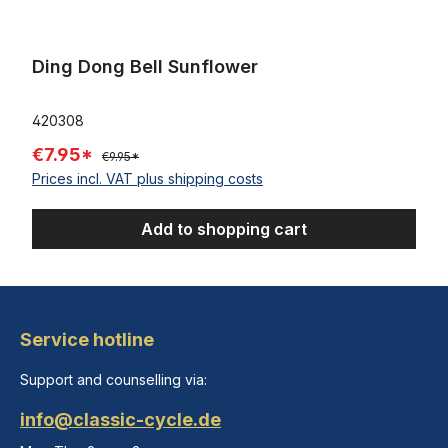
Ding Dong Bell Sunflower
420308
€7.95*
€9.95*
Prices incl. VAT plus shipping costs
Add to shopping cart
Service hotline
Support and counselling via:
info@classic-cycle.de