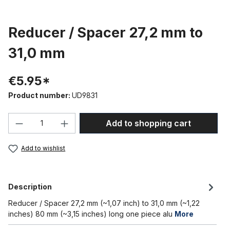
Reducer / Spacer 27,2 mm to
31,0 mm
€5.95*
Product number:
UD9831
Product Quantity: Enter the desired amou
Add to shopping cart
Add to wishlist
Description
Reducer / Spacer 27,2 mm (~1,07 inch) to 31,0 mm (~1,22
inches) 80 mm (~3,15 inches) long one piece alu
More