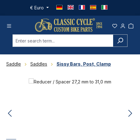
Skip to main content
€
Euro
Saddle
Saddles
Sissy Bars, Post, Clamp
Skip image gallery