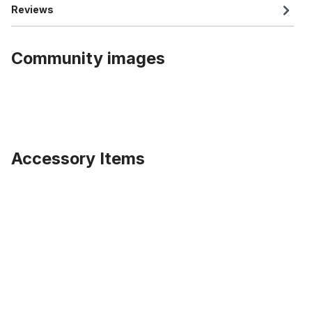
Reviews
Community images
Accessory Items
Skip product gallery
UDX patent seatpost 27,2 350 mm Alu