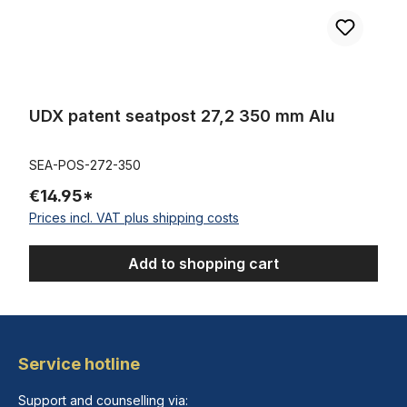
UDX patent seatpost 27,2 350 mm Alu
SEA-POS-272-350
€14.95*
Prices incl. VAT plus shipping costs
Add to shopping cart
Service hotline
Support and counselling via: