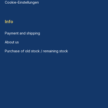
Cookie-Einstellungen
Info
Payment and shipping
About us
Purchase of old stock / remaining stock