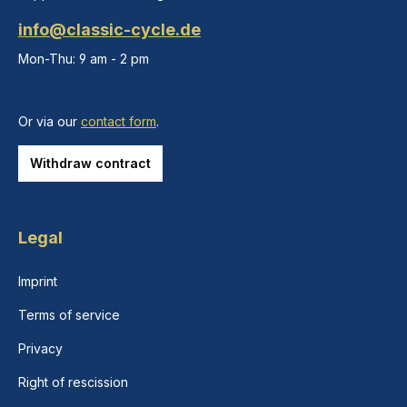
info@classic-cycle.de
Mon-Thu: 9 am - 2 pm
Or via our
contact form
.
Withdraw contract
Legal
Imprint
Terms of service
Privacy
Right of rescission