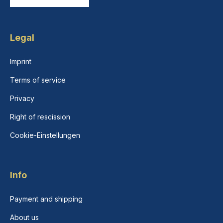
Legal
Imprint
Terms of service
Privacy
Right of rescission
Cookie-Einstellungen
Info
Payment and shipping
About us