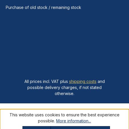
Purchase of old stock / remaining stock
All prices incl. VAT plus
shipping costs
and
possible delivery charges, if not stated
otherwise.
This website uses cookies to ensure the best experience
possible.
More information...