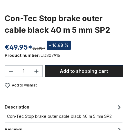
Con-Tec Stop brake outer
cable black 40 m 5 mm SP2
- 16.68 %
€49.95*
€59.95*
Product number:
UD307916
Product Quantity: Enter the desired amou
Add to shopping cart
Add to wishlist
Description
Con-Tec Stop brake outer cable black 40 m 5 mm SP2
Reviews