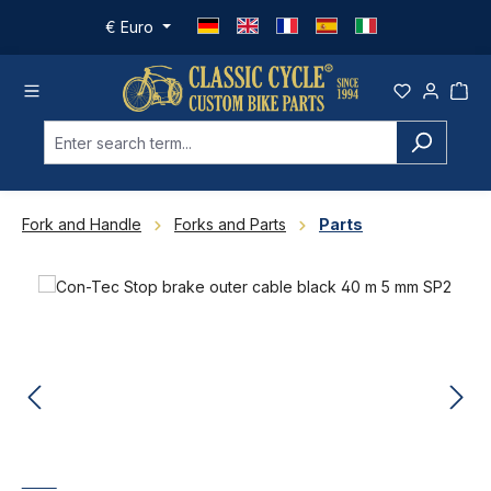
Skip to main content
€
Euro
Fork and Handle
Forks and Parts
Parts
Skip image gallery