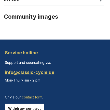
Community images
Service hotline
Support and counselling via:
info@classic-cycle.de
Mon-Thu: 9 am - 2 pm
Or via our
contact form
.
Withdraw contract