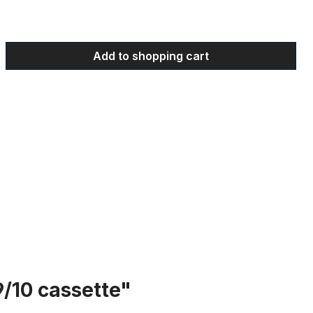
 Enter the desired amount or use the bu
Add to shopping cart
9/10 cassette"