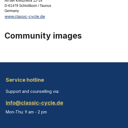
An der Kreuzheck 12-14
D-61479 Schloßborn / Taunus
Germany
www.classic-cycle.de
Community images
Service hotline
Support and counselling via:
info@classic-cycle.de
Mon-Thu: 9 am - 2 pm