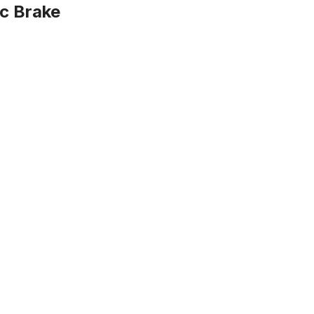
sc Brake