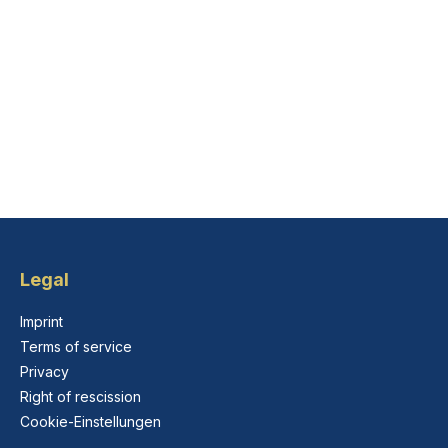
Legal
Imprint
Terms of service
Privacy
Right of rescission
Cookie-Einstellungen