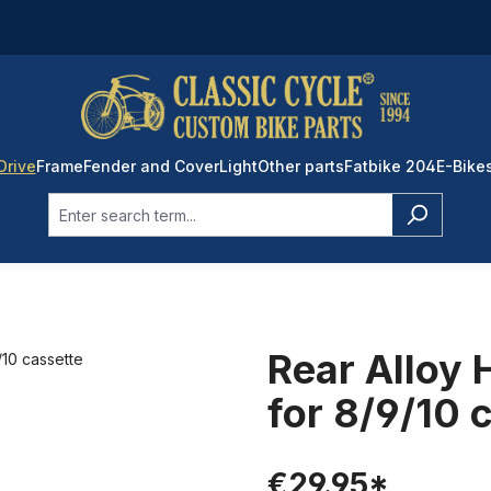
Drive
Frame
Fender and Cover
Light
Other parts
Fatbike 204
E-Bike
Rear Alloy 
for 8/9/10 
€29.95*