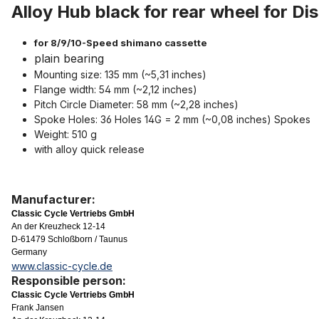
Alloy Hub black for rear wheel for Di
for 8/9/10-Speed shimano cassette
plain bearing
Mounting size: 135 mm (~5,31 inches)
Flange width: 54 mm (~2,12 inches)
Pitch Circle Diameter: 58 mm (~2,28 inches)
Spoke Holes: 36 Holes 14G = 2 mm (~0,08 inches) Spokes
Weight: 510 g
with alloy quick release
Manufacturer:
Classic Cycle Vertriebs GmbH
An der Kreuzheck 12-14
D-61479 Schloßborn / Taunus
Germany
www.classic-cycle.de
Responsible person:
Classic Cycle Vertriebs GmbH
Frank Jansen