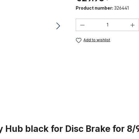
Product number:
326441
Product Quantity:
Add to wishlist
 Hub black for Disc Brake for 8/