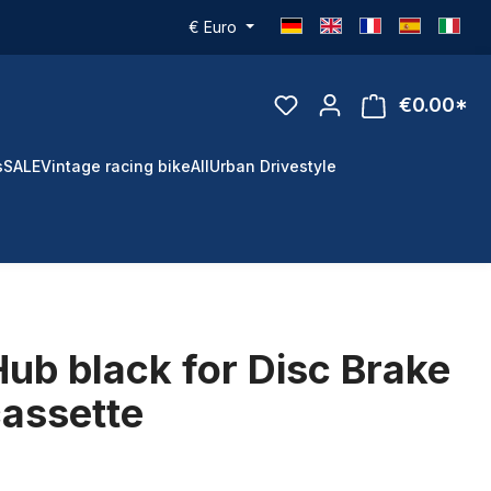
€
Euro
€0.00*
s
SALE
Vintage racing bike
All
Urban Drivestyle
Hub black for Disc Brake
cassette