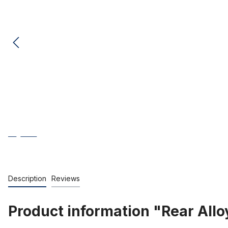
Description
Reviews
Product information "Rear Alloy