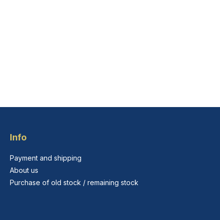
Info
Payment and shipping
About us
Purchase of old stock / remaining stock