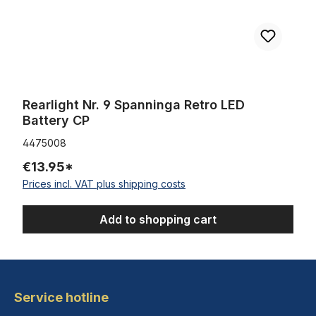
Rearlight Nr. 9 Spanninga Retro LED
Battery CP
4475008
€13.95*
Prices incl. VAT plus shipping costs
Add to shopping cart
Service hotline