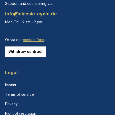
Support and counselling via:
info@classic-cycle.de
Mon-Thu: 9 am - 2 pm
Or via our
contact form
.
Withdraw contract
Legal
Imprint
Terms of service
Privacy
Right of rescission