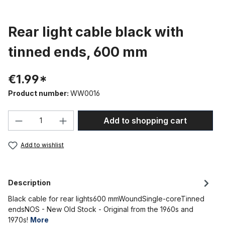
Rear light cable black with
tinned ends, 600 mm
€1.99*
Product number:
WW0016
Product Quantity: Enter the desired amou
Add to shopping cart
Add to wishlist
Description
Black cable for rear lights600 mmWoundSingle-coreTinned
endsNOS - New Old Stock - Original from the 1960s and
1970s!
More