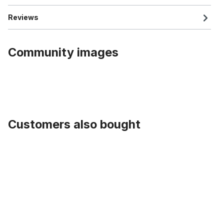
Reviews
Community images
Customers also bought
Skip product gallery
Rearlight Nr. 9 Spanninga Retro LED Battery CP