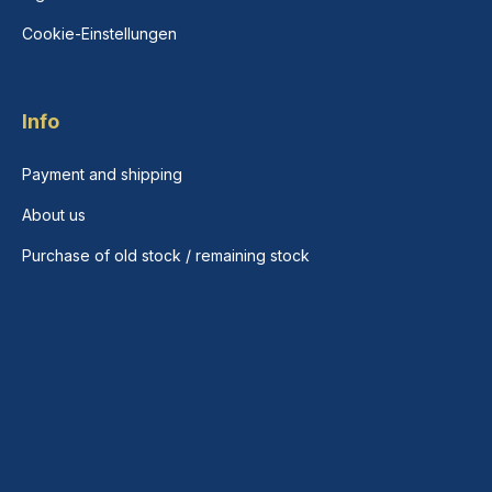
Cookie-Einstellungen
Info
Payment and shipping
About us
Purchase of old stock / remaining stock