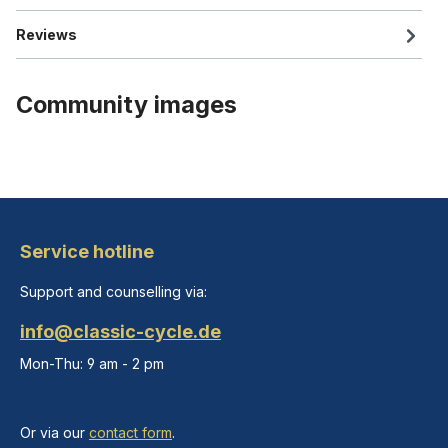
Reviews
Community images
Service hotline
Support and counselling via:
info@classic-cycle.de
Mon-Thu: 9 am - 2 pm
Or via our
contact form
.