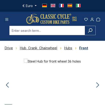
Skip to main content
€
Euro
Drive
Hub, Crank, Chainwheel
Hubs
Front
Skip image gallery