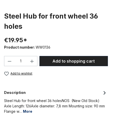
Steel Hub for front wheel 36
holes
€19.95*
Product number:
WW0136
Product Quantity: Enter the desired amou
Add to shopping cart
Add to wishlist
Description
Steel Hub for front wheel 36 holesNOS (New Old Stock)
Axle Length: 126Axle diameter: 7,8 mm Mounting size: 90 mm
Flange w…
More