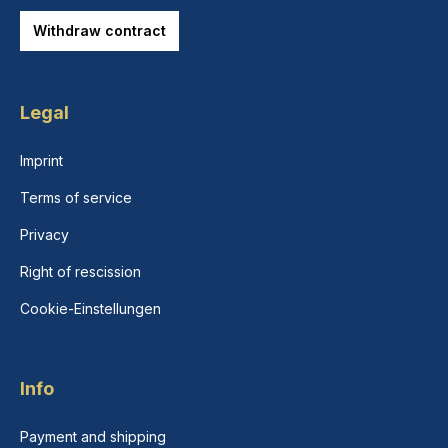
Withdraw contract
Legal
Imprint
Terms of service
Privacy
Right of rescission
Cookie-Einstellungen
Info
Payment and shipping