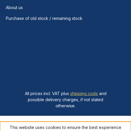
About us
Purchase of old stock / remaining stock
All prices incl. VAT plus
shipping costs
and
possible delivery charges, if not stated
otherwise.
This website uses cookies to ensure the best experience