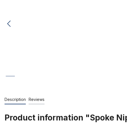
Description
Reviews
Product information "Spoke Nip