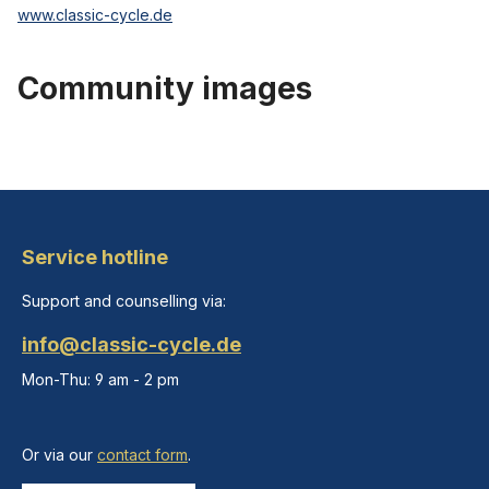
www.classic-cycle.de
Community images
Service hotline
Support and counselling via:
info@classic-cycle.de
Mon-Thu: 9 am - 2 pm
Or via our
contact form
.