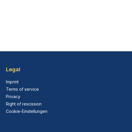
Legal
Imprint
Terms of service
Privacy
Right of rescission
Cookie-Einstellungen