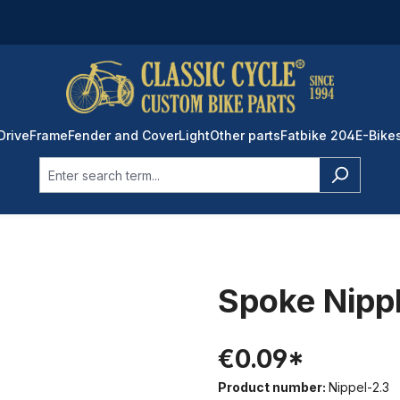
Drive
Frame
Fender and Cover
Light
Other parts
Fatbike 204
E-Bike
Spoke Nippl
€0.09*
Product number:
Nippel-2.3