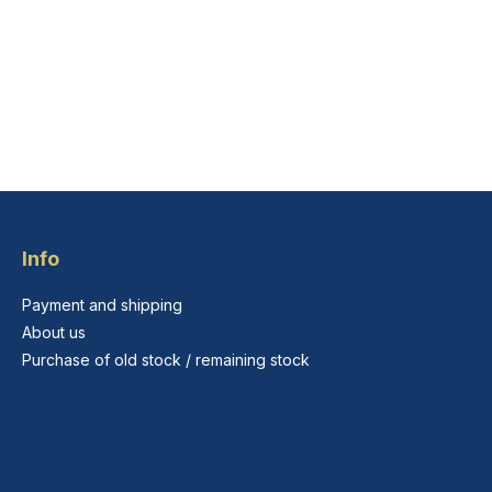
Info
Payment and shipping
About us
Purchase of old stock / remaining stock