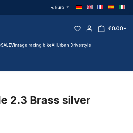
€
Euro
€0.00*
s
SALE
Vintage racing bike
All
Urban Drivestyle
e 2.3 Brass silver