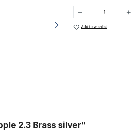
Product Quantity:
Add to wishlist
ple 2.3 Brass silver"