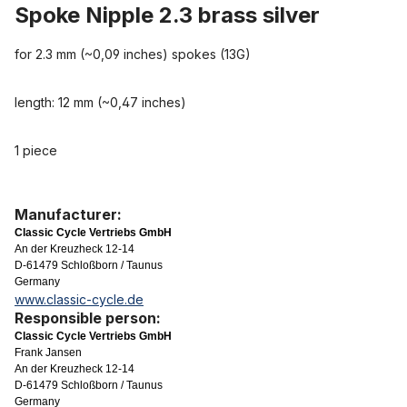
Spoke Nipple 2.3 brass silver
for 2.3 mm (~0,09 inches) spokes (13G)
length: 12 mm (~0,47 inches)
1 piece
Manufacturer:
Classic Cycle Vertriebs GmbH
An der Kreuzheck 12-14
D-61479 Schloßborn / Taunus
Germany
www.classic-cycle.de
Responsible person:
Classic Cycle Vertriebs GmbH
Frank Jansen
An der Kreuzheck 12-14
D-61479 Schloßborn / Taunus
Germany