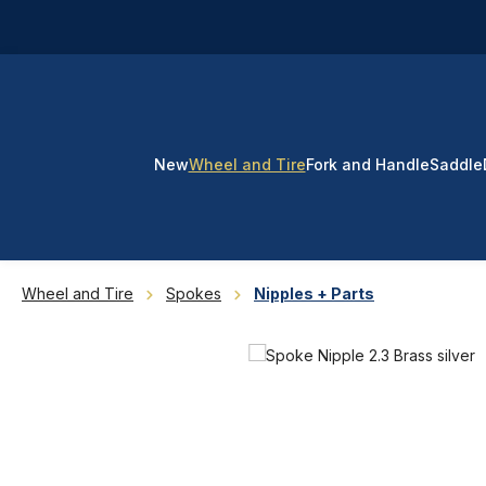
p to main content
Skip to search
Skip to main navigation
New
Wheel and Tire
Fork and Handle
Saddle
Wheel and Tire
Spokes
Nipples + Parts
Skip image gallery