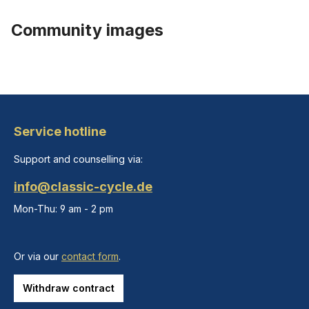
Community images
Service hotline
Support and counselling via:
info@classic-cycle.de
Mon-Thu: 9 am - 2 pm
Or via our
contact form
.
Withdraw contract