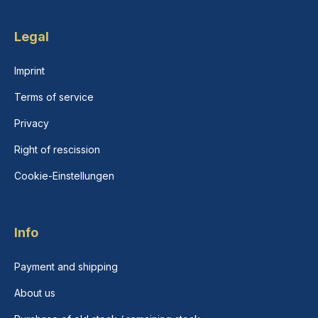
Legal
Imprint
Terms of service
Privacy
Right of rescission
Cookie-Einstellungen
Info
Payment and shipping
About us