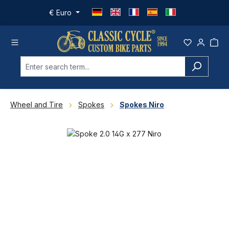
Skip to main content
€
Euro
Wheel and Tire
Spokes
Spokes Niro
Skip image gallery