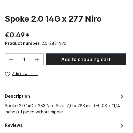
Spoke 2.0 14G x 277 Niro
€0.49*
Product number:
2.0-283-Niro
Product Quantity: Enter the desired amou
Add to shopping cart
Add to wishlist
Description
Spoke 2.0 14G x 283 Niro Size: 2,0 x 283 mm (~0,08 x 11,14
inches) 1 piece without nipple
Reviews