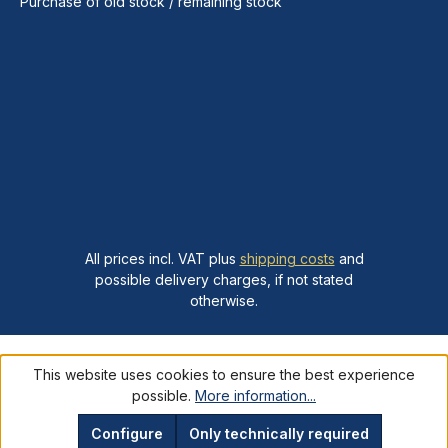
Purchase of old stock / remaining stock
All prices incl. VAT plus
shipping costs
and
possible delivery charges, if not stated
otherwise.
This website uses cookies to ensure the best experience
possible.
More information...
Configure
Only technically required