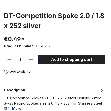
DT-Competition Spoke 2.0 / 1.8
x 252 silver
€0.49*
Product number:
DTSC252
Product Quantity: Enter the desired amou
Add to shopping cart
Add to wishlist
Description
DT-Competition Spokes 2.0 / 1.8 x 252 silver Double-Butted
Swiss Racing Spokes size: 2.0 /1.8 x 252 mm Stainless Steel
18/…
More