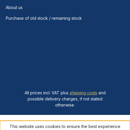
About us
Purchase of old stock / remaining stock
All prices incl. VAT plus
shipping costs
and
possible delivery charges, if not stated
otherwise.
This website uses cookies to ensure the best experience