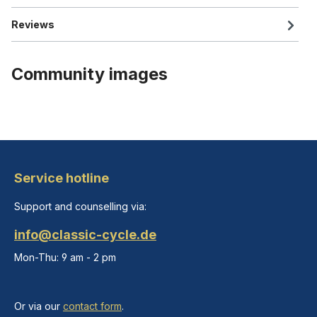
Reviews
Community images
Service hotline
Support and counselling via:
info@classic-cycle.de
Mon-Thu: 9 am - 2 pm
Or via our
contact form
.