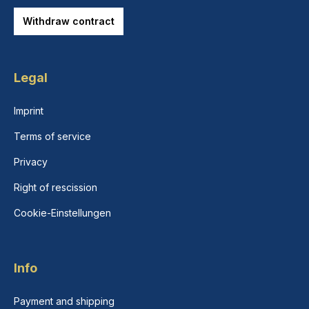
Withdraw contract
Legal
Imprint
Terms of service
Privacy
Right of rescission
Cookie-Einstellungen
Info
Payment and shipping