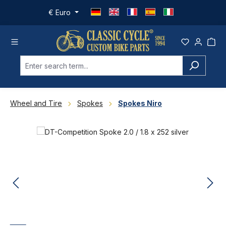
Skip to main content
€
Euro
Wheel and Tire
Spokes
Spokes Niro
Skip image gallery