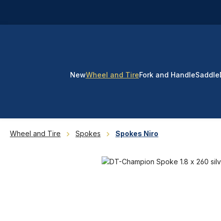
p to main content
Skip to search
Skip to main navigation
New
Wheel and Tire
Fork and Handle
Saddle
Wheel and Tire
Spokes
Spokes Niro
Skip image gallery