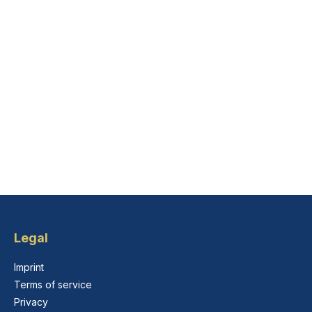
Legal
Imprint
Terms of service
Privacy