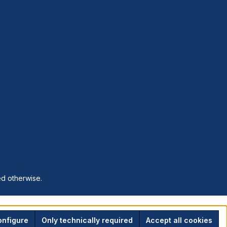
ed otherwise.
nfigure
Only technically required
Accept all cookies