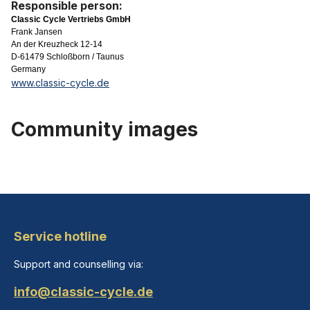
Responsible person:
Classic Cycle Vertriebs GmbH
Frank Jansen
An der Kreuzheck 12-14
D-61479 Schloßborn / Taunus
Germany
www.classic-cycle.de
Community images
Service hotline
Support and counselling via:
info@classic-cycle.de