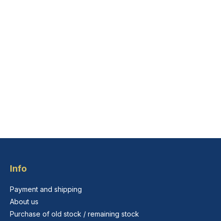
Info
Payment and shipping
About us
Purchase of old stock / remaining stock