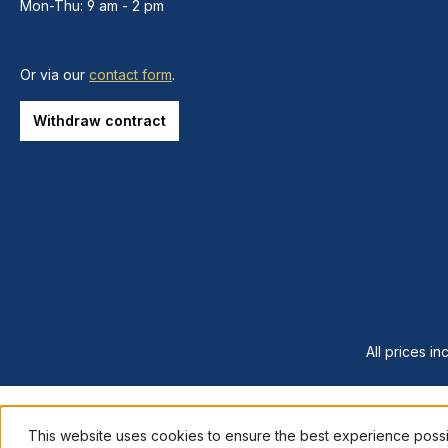
Mon-Thu: 9 am - 2 pm
Or via our
contact form
.
Withdraw contract
All prices in
This website uses cookies to ensure the best experience poss