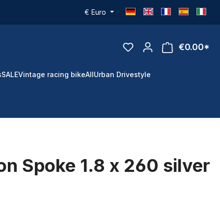
€
Euro
€0.00*
s
SALE
Vintage racing bike
All
Urban Drivestyle
n Spoke 1.8 x 260 silver