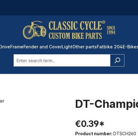
Drive
Frame
Fender and Cover
Light
Other parts
Fatbike 204
E-Bike
DT-Champio
€0.39*
Product number:
DTSCH260