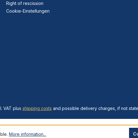
Right of rescission
Cookie-Einstellungen
cl. VAT plus
shipping costs
and possible delivery charges, if not stat
Co
ible.
More information...