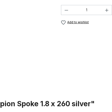
Product Quantity:
Add to wishlist
ion Spoke 1.8 x 260 silver"