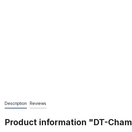
Description
Reviews
Product information "DT-Champ