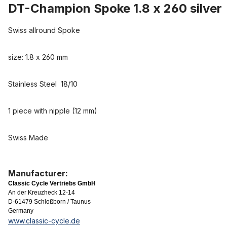
DT-Champion Spoke 1.8 x 260 silver
Swiss allround Spoke
size: 1.8 x 260 mm
Stainless Steel 18/10
1 piece with nipple (12 mm)
Swiss Made
Manufacturer:
Classic Cycle Vertriebs GmbH
An der Kreuzheck 12-14
D-61479 Schloßborn / Taunus
Germany
www.classic-cycle.de