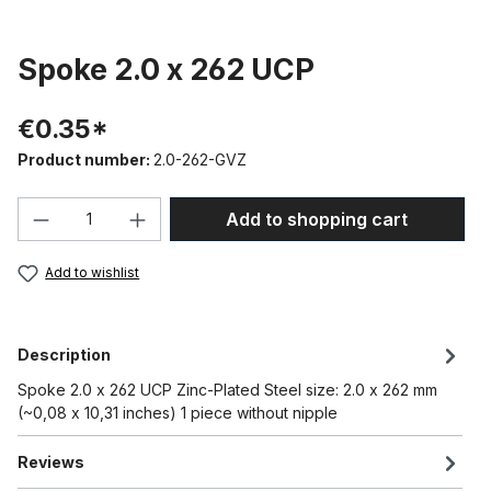
Spoke 2.0 x 262 UCP
€0.35*
Product number:
2.0-262-GVZ
Product Quantity: Enter the desired amou
Add to shopping cart
Add to wishlist
Description
Spoke 2.0 x 262 UCP Zinc-Plated Steel size: 2.0 x 262 mm
(~0,08 x 10,31 inches) 1 piece without nipple
Reviews