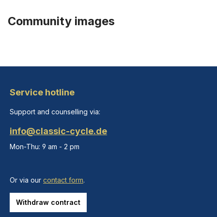
Community images
Service hotline
Support and counselling via:
info@classic-cycle.de
Mon-Thu: 9 am - 2 pm
Or via our
contact form
.
Withdraw contract