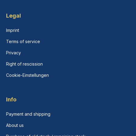
Legal
Imprint
Terms of service
Privacy
Right of rescission
Cookie-Einstellungen
Info
Payment and shipping
About us