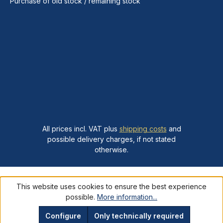
Purchase of old stock / remaining stock
All prices incl. VAT plus
shipping costs
and
possible delivery charges, if not stated
otherwise.
This website uses cookies to ensure the best experience
possible.
More information...
Configure
Only technically required