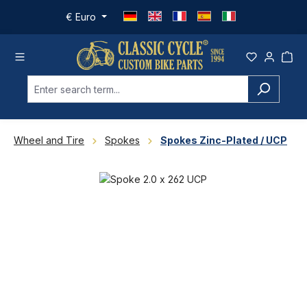
Skip to main content
€
Euro
Wheel and Tire
Spokes
Spokes Zinc-Plated / UCP
Skip image gallery