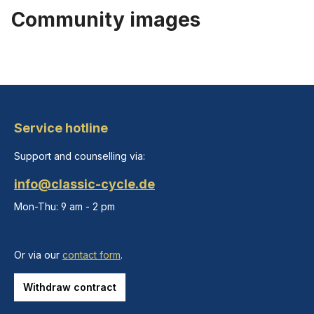
Community images
Service hotline
Support and counselling via:
info@classic-cycle.de
Mon-Thu: 9 am - 2 pm
Or via our
contact form
.
Withdraw contract