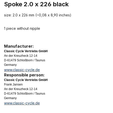
Spoke 2.0 x 226 black
size: 2.0 x 226 mm (~0,08 x 8,90 inches)
1 piece without nipple
Manufacturer:
Classic Cycle Vertriebs GmbH
An der Kreuzheck 12-14
D-61479 Schloßborn / Taunus
Germany
www.classic-cycle.de
Responsible person:
Classic Cycle Vertriebs GmbH
Frank Jansen
An der Kreuzheck 12-14
D-61479 Schloßborn / Taunus
Germany
www.classic-cycle.de