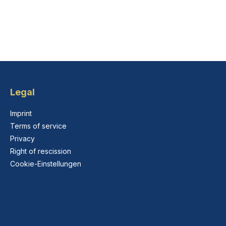
Legal
Imprint
Terms of service
Privacy
Right of rescission
Cookie-Einstellungen