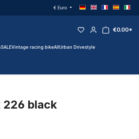
€
Euro
€0.00*
s
SALE
Vintage racing bike
All
Urban Drivestyle
 226 black