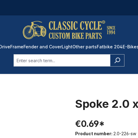
Drive
Frame
Fender and Cover
Light
Other parts
Fatbike 204
E-Bike
Spoke 2.0 x
€0.69*
Product number:
2.0-226-sw