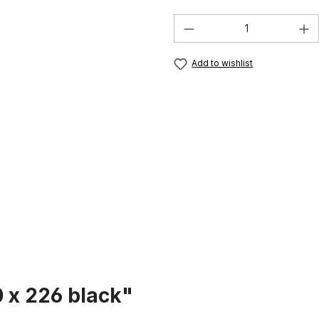
Product Quantity:
Add to wishlist
 x 226 black"