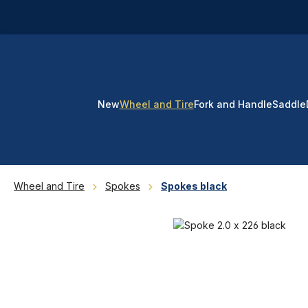
p to main content
Skip to search
Skip to main navigation
New
Wheel and Tire
Fork and Handle
Saddle
Wheel and Tire
Spokes
Spokes black
Skip image gallery