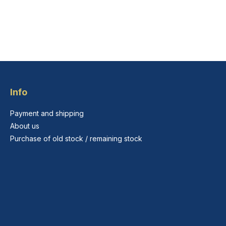
Info
Payment and shipping
About us
Purchase of old stock / remaining stock