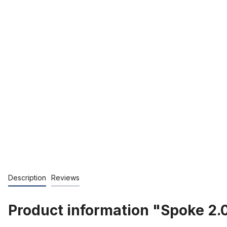
Description
Reviews
Product information "Spoke 2.0