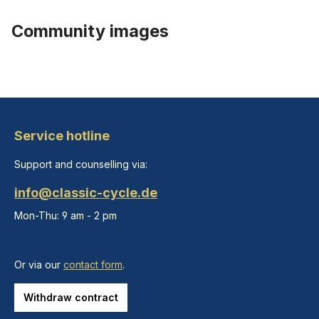
Community images
Service hotline
Support and counselling via:
info@classic-cycle.de
Mon-Thu: 9 am - 2 pm
Or via our
contact form
.
Withdraw contract