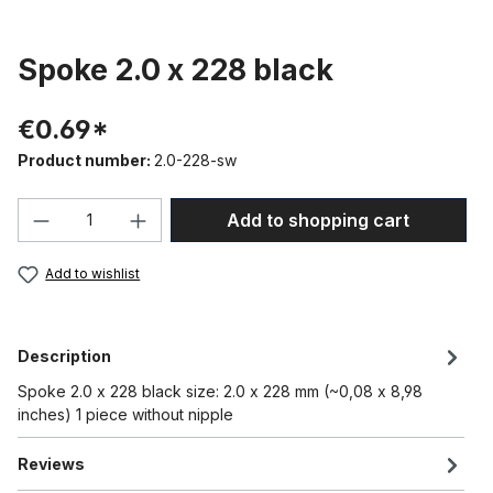
Spoke 2.0 x 228 black
€0.69*
Product number:
2.0-228-sw
Product Quantity: Enter the desired amou
Add to shopping cart
Add to wishlist
Description
Spoke 2.0 x 228 black size: 2.0 x 228 mm (~0,08 x 8,98
inches) 1 piece without nipple
Reviews