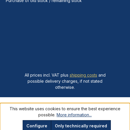
Purchase of old stock / remaining stock
All prices incl. VAT plus
shipping costs
and
possible delivery charges, if not stated
otherwise.
This website uses cookies to ensure the best experience
possible.
More information...
Configure
Only technically required