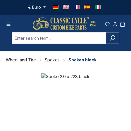
Skip to main content
€
Euro
Wheel and Tire
Spokes
Spokes black
Skip image gallery