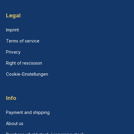
Legal
Imprint
Terms of service
Privacy
Right of rescission
Cookie-Einstellungen
Info
Payment and shipping
About us