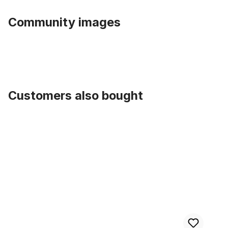
Community images
Customers also bought
Skip product gallery
Spoke 2.0 x 256 black