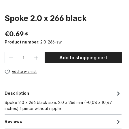
Spoke 2.0 x 266 black
€0.69*
Product number:
2.0-266-sw
Product Quantity: Enter the desired amou
Add to shopping cart
Add to wishlist
Description
Spoke 2.0 x 266 black size: 2.0 x 266 mm (~0,08 x 10,47
inches) 1 piece without nipple
Reviews