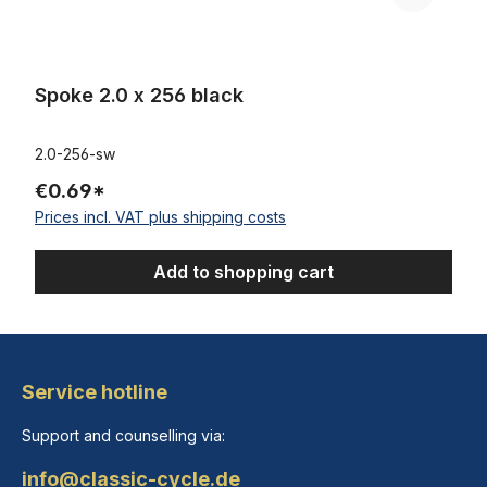
Spoke 2.0 x 256 black
2.0-256-sw
€0.69*
Prices incl. VAT plus shipping costs
Add to shopping cart
Service hotline
Support and counselling via:
info@classic-cycle.de