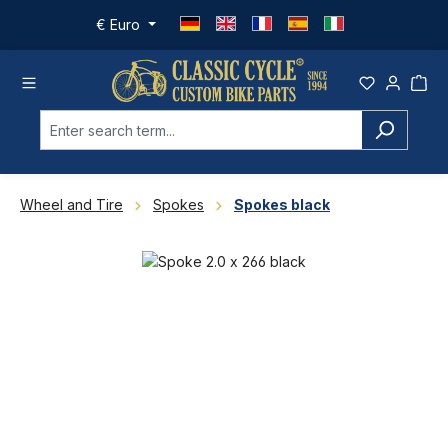
Skip to main content
€
Euro
Wheel and Tire
Spokes
Spokes black
Skip image gallery