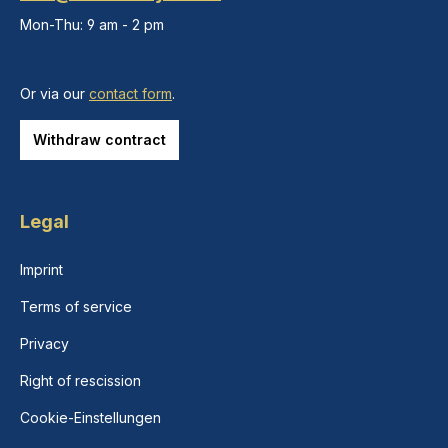
Mon-Thu: 9 am - 2 pm
Or via our
contact form
.
Withdraw contract
Legal
Imprint
Terms of service
Privacy
Right of rescission
Cookie-Einstellungen