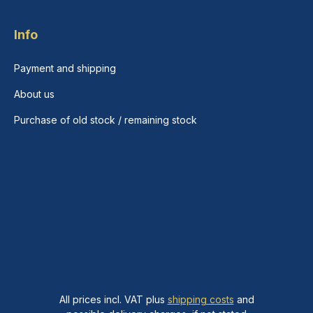
Info
Payment and shipping
About us
Purchase of old stock / remaining stock
All prices incl. VAT plus
shipping costs
and