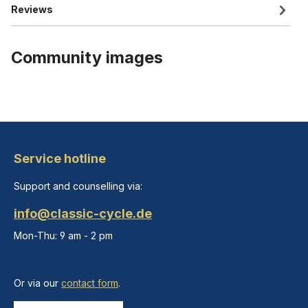
Reviews
Community images
Service hotline
Support and counselling via:
info@classic-cycle.de
Mon-Thu: 9 am - 2 pm
Or via our
contact form
.