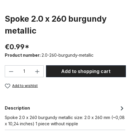
Spoke 2.0 x 260 burgundy
metallic
€0.99*
Product number:
2.0-260-burgundy-metallic
Product Quantity: Enter the desired amou
Add to shopping cart
Add to wishlist
Description
Spoke 2.0 x 260 burgundy metallic size: 2.0 x 260 mm (~0,08
x 10,24 inches) 1 piece without nipple