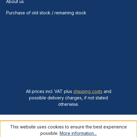
About us
Purchase of old stock / remaining stock
All prices incl. VAT plus
shipping costs
and
possible delivery charges, if not stated
otherwise.
This website uses cookies to ensure the best experience
possible.
More information...