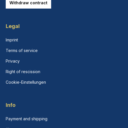
Withdraw contract
Legal
Imprint
Terms of service
Privacy
Right of rescission
Cookie-Einstellungen
Info
Payment and shipping