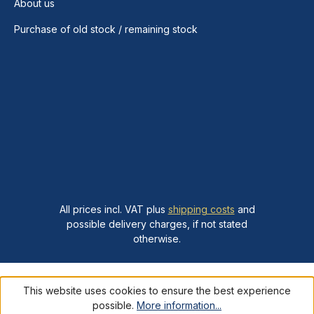
About us
Purchase of old stock / remaining stock
All prices incl. VAT plus
shipping costs
and
possible delivery charges, if not stated
otherwise.
This website uses cookies to ensure the best experience
possible.
More information...