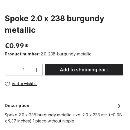
Spoke 2.0 x 238 burgundy
metallic
€0.99*
Product number:
2.0-238-burgundy-metallic
Product Quantity: Enter the desired amou
Add to shopping cart
Add to wishlist
Description
Spoke 2.0 x 238 burgundy metallic size: 2.0 x 238 mm (~0,08
x 9,37 inches) 1 piece without nipple