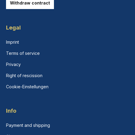
Withdraw contract
Legal
Imprint
Terms of service
Privacy
Right of rescission
Cookie-Einstellungen
Info
Payment and shipping