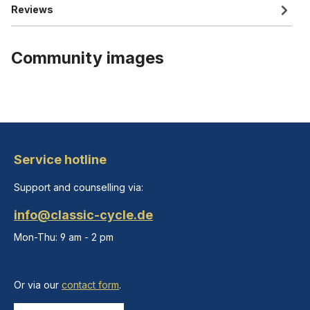
Reviews
Community images
Service hotline
Support and counselling via:
info@classic-cycle.de
Mon-Thu: 9 am - 2 pm
Or via our
contact form
.