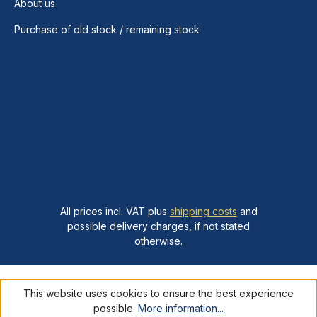
About us
Purchase of old stock / remaining stock
All prices incl. VAT plus
shipping costs
and
possible delivery charges, if not stated
otherwise.
This website uses cookies to ensure the best experience
possible.
More information...