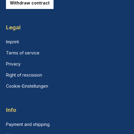
Withdraw contract
Legal
Imprint
Terms of service
Privacy
Right of rescission
Cookie-Einstellungen
Info
Payment and shipping