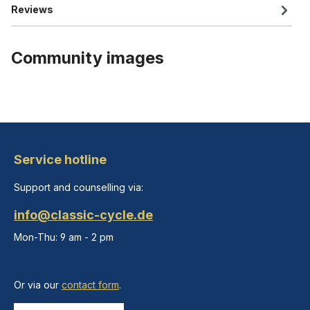
Reviews
Community images
Service hotline
Support and counselling via:
info@classic-cycle.de
Mon-Thu: 9 am - 2 pm
Or via our
contact form
.