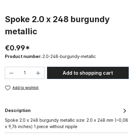
Spoke 2.0 x 248 burgundy
metallic
€0.99*
Product number:
2.0-248-burgundy-metallic
Product Quantity: Enter the desired amou
Add to shopping cart
Add to wishlist
Description
Spoke 2.0 x 248 burgundy metallic size: 2.0 x 248 mm (~0,08
x 9,76 inches) 1 piece without nipple