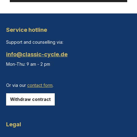
Service hotline
Support and counselling via:
info@classic-cycle.de
Mon-Thu: 9 am - 2 pm
Or via our
contact form
.
Withdraw contract
Legal