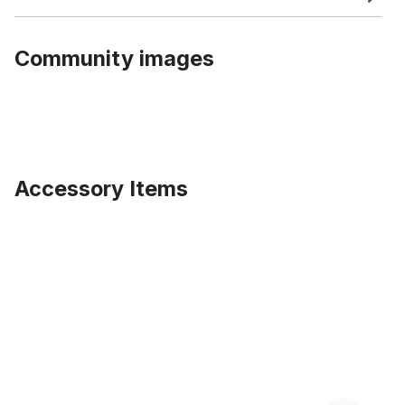
Community images
Accessory Items
Skip product gallery
140 Spokes 26 inch. Wheel Set, black