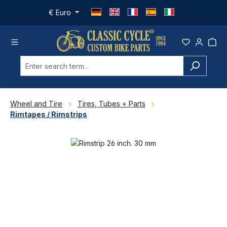
Skip to main content
€
Euro
Wheel and Tire
Tires, Tubes + Parts
Rimtapes / Rimstrips
Skip image gallery