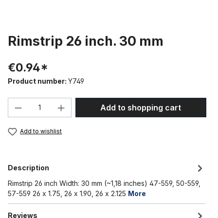
Rimstrip 26 inch. 30 mm
€0.94*
Product number:
Y749
Product Quantity: Enter the desired amou
Add to shopping cart
Add to wishlist
Description
Rimstrip 26 inch Width: 30 mm (~1,18 inches) 47-559, 50-559,
57-559 26 x 1.75, 26 x 1.90, 26 x 2.125
More
Reviews