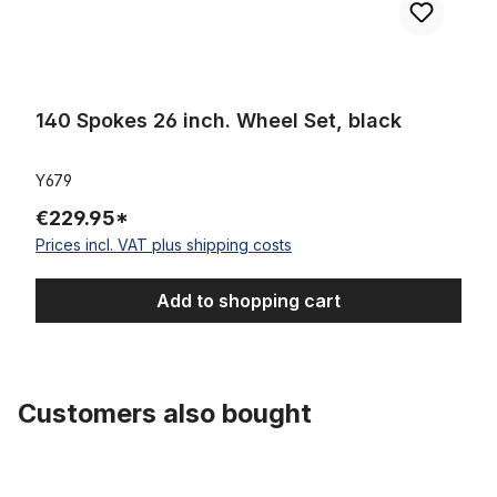
140 Spokes 26 inch. Wheel Set, black
Y679
€229.95*
Prices incl. VAT plus shipping costs
Add to shopping cart
Customers also bought
Skip product gallery
Tube 28 inch. with Auto Valve