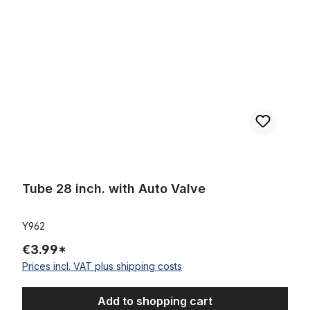
Tube 28 inch. with Auto Valve
Y962
€3.99*
Prices incl. VAT plus shipping costs
Add to shopping cart