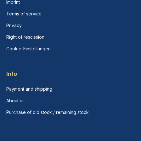
Imprint
Terms of service
Privacy
Right of rescission
Cookie-Einstellungen
Info
Payment and shipping
About us
Purchase of old stock / remaining stock