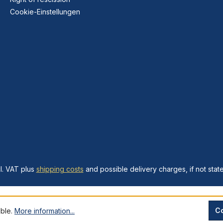
Cookie-Einstellungen
cl. VAT plus
shipping costs
and possible delivery charges, if not stat
Co
ible.
More information...