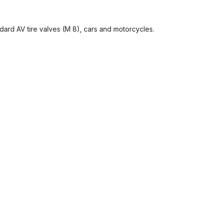
ndard AV tire valves (M 8), cars and motorcycles.