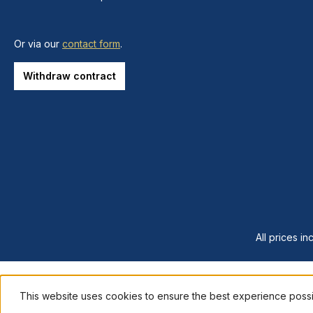
Or via our
contact form
.
Withdraw contract
All prices in
This website uses cookies to ensure the best experience poss