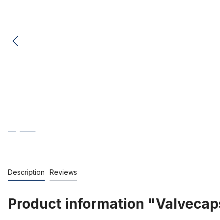
Description
Reviews
Product information "Valvecap