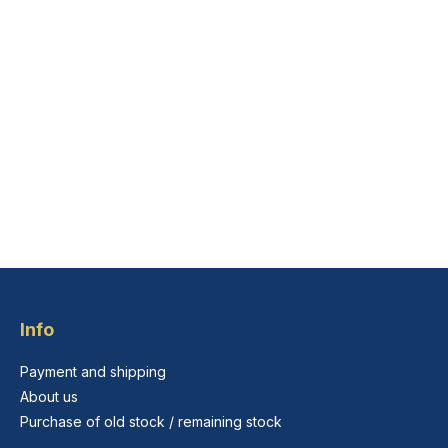
Info
Payment and shipping
About us
Purchase of old stock / remaining stock