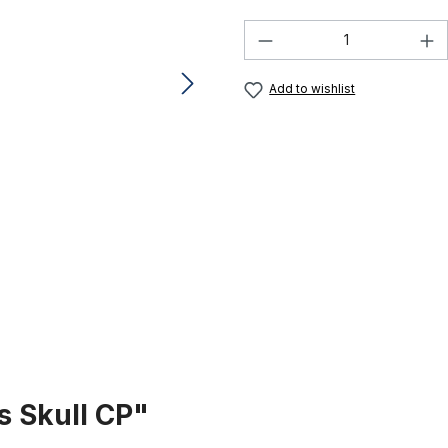
Product Quantity:
Add to wishlist
s Skull CP"