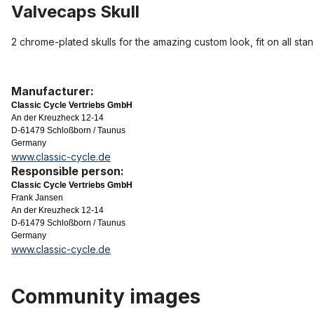
Valvecaps Skull
2 chrome-plated skulls for the amazing custom look, fit on all sta
Manufacturer:
Classic Cycle Vertriebs GmbH
An der Kreuzheck 12-14
D-61479 Schloßborn / Taunus
Germany
www.classic-cycle.de
Responsible person:
Classic Cycle Vertriebs GmbH
Frank Jansen
An der Kreuzheck 12-14
D-61479 Schloßborn / Taunus
Germany
www.classic-cycle.de
Community images