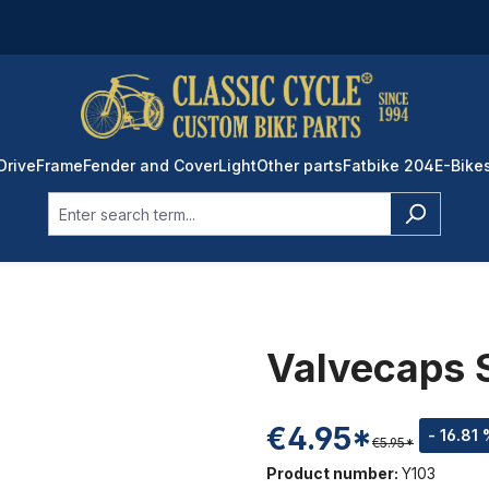
Drive
Frame
Fender and Cover
Light
Other parts
Fatbike 204
E-Bike
Valvecaps 
€4.95*
- 16.81
€5.95*
Product number:
Y103