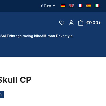
€
Euro
€0.00*
s
SALE
Vintage racing bike
All
Urban Drivestyle
Skull CP
 %