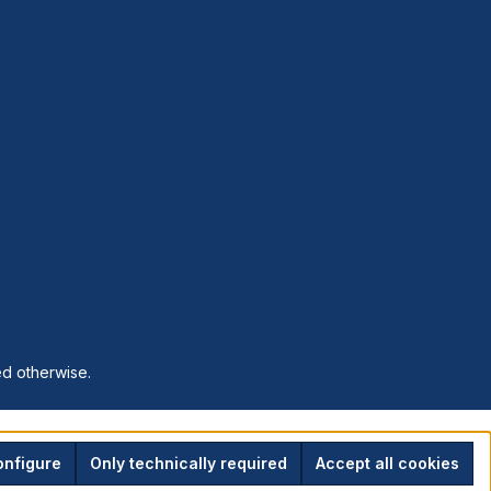
ed otherwise.
nfigure
Only technically required
Accept all cookies