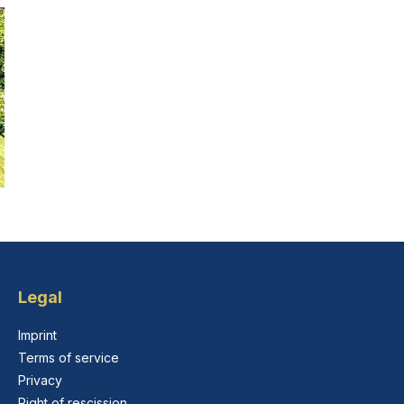
Legal
Imprint
Terms of service
Privacy
Right of rescission