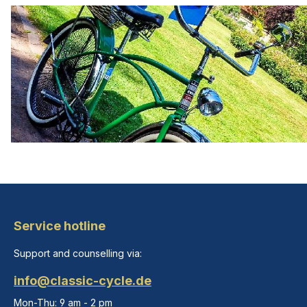
Service hotline
Support and counselling via:
info@classic-cycle.de
Mon-Thu: 9 am - 2 pm