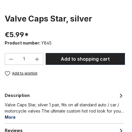
Valve Caps Star, silver
€5.99*
Product number:
Y845
Product Quantity: Enter the desired amou
Add to shopping cart
Add to wishlist
Description
Valve Caps Star, silver 1 pair, fits on all standard auto / car /
motorcycle valves The ultimate custom hot rod look for you…
More
Reviews