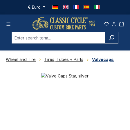
Skip to main content
€
Euro
Wheel and Tire
Tires, Tubes + Parts
Valvecaps
Skip image gallery