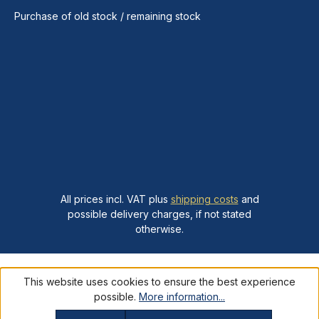
Purchase of old stock / remaining stock
All prices incl. VAT plus
shipping costs
and
possible delivery charges, if not stated
otherwise.
This website uses cookies to ensure the best experience
possible.
More information...