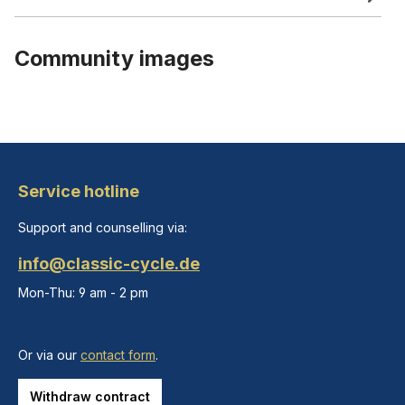
Community images
Service hotline
Support and counselling via:
info@classic-cycle.de
Mon-Thu: 9 am - 2 pm
Or via our
contact form
.
Withdraw contract