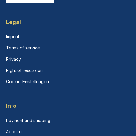
Legal
Imprint
Terms of service
Privacy
Right of rescission
Cookie-Einstellungen
Info
Payment and shipping
About us