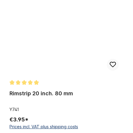
Skip product gallery
Rimstrip 20 inch. 80 mm
Average rating of 5 out of 5 stars
Rimstrip 20 inch. 80 mm
Y741
€3.95*
Prices incl. VAT plus shipping costs