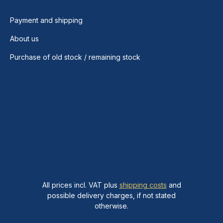
Payment and shipping
About us
Purchase of old stock / remaining stock
All prices incl. VAT plus
shipping costs
and
possible delivery charges, if not stated
otherwise.