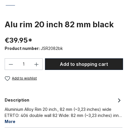
Alu rim 20 inch 82 mm black
€39.95*
Product number:
JSR2082bk
Product Quantity: Enter the desired amou
Add to shopping cart
Add to wishlist
Description
Aluminium Alloy Rim 20 inch., 82 mm (~3,23 inches) wide
ETRTO: 406 double wall 82 Wide: 82 mm (~3,23 inches) inn…
More