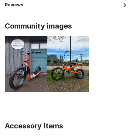
Reviews
Community images
Accessory Items