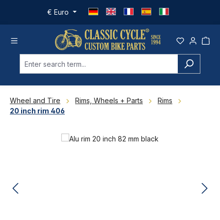
Skip to main content
€
Euro
Wheel and Tire
Rims, Wheels + Parts
Rims
20 inch rim 406
Skip image gallery