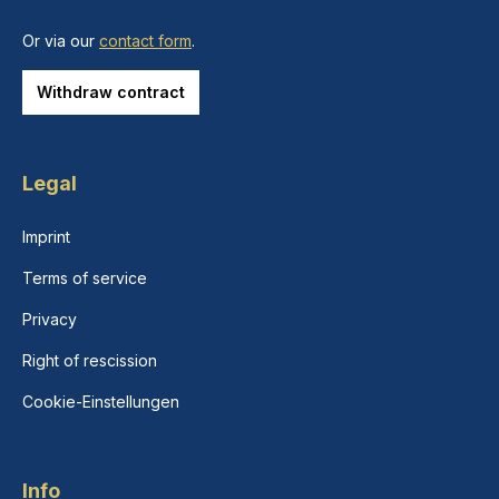
Or via our
contact form
.
Withdraw contract
Legal
Imprint
Terms of service
Privacy
Right of rescission
Cookie-Einstellungen
Info