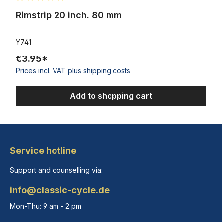
Average rating of 5 out of 5 stars
Rimstrip 20 inch. 80 mm
Y741
€3.95*
Prices incl. VAT plus shipping costs
Add to shopping cart
Service hotline
Support and counselling via:
info@classic-cycle.de
Mon-Thu: 9 am - 2 pm