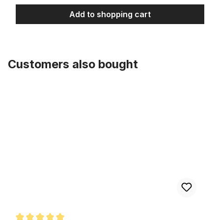
Add to shopping cart
Customers also bought
Skip product gallery
Rimstrip 20 inch. 80 mm