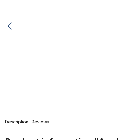
Description
Reviews