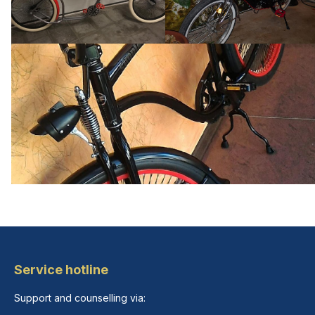
Service hotline
Support and counselling via: