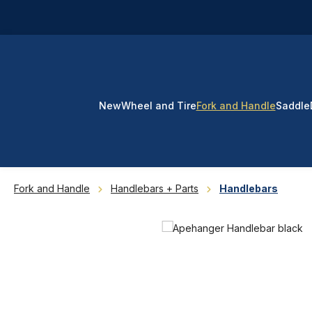
p to main content
Skip to search
Skip to main navigation
New
Wheel and Tire
Fork and Handle
Saddle
Fork and Handle
Handlebars + Parts
Handlebars
Skip image gallery