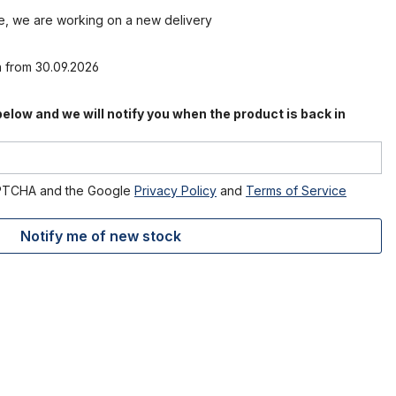
le, we are working on a new delivery
n from 30.09.2026
 below and we will notify you when the product is back in
CAPTCHA and the Google
Privacy Policy
and
Terms of Service
Notify me of new stock