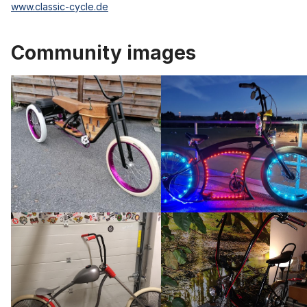
www.classic-cycle.de
Community images