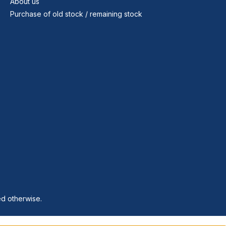
About us
Purchase of old stock / remaining stock
ed otherwise.