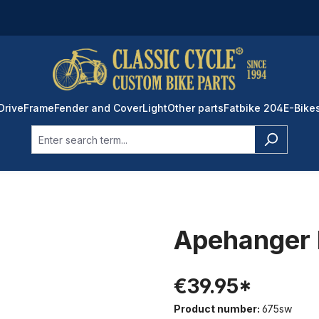
Drive
Frame
Fender and Cover
Light
Other parts
Fatbike 204
E-Bike
Apehanger 
€39.95*
Product number:
675sw