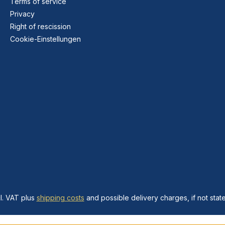
Terms of service
Privacy
Right of rescission
Cookie-Einstellungen
cl. VAT plus
shipping costs
and possible delivery charges, if not stat