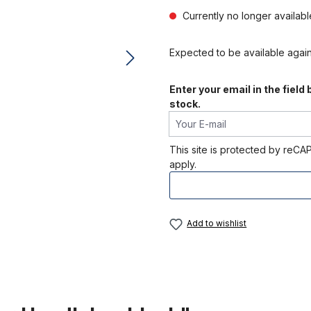
Currently no longer availab
Expected to be available agai
Enter your email in the field
stock.
Your E-mail
This site is protected by re
apply.
Add to wishlist