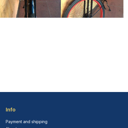
Info
Payment and shipping