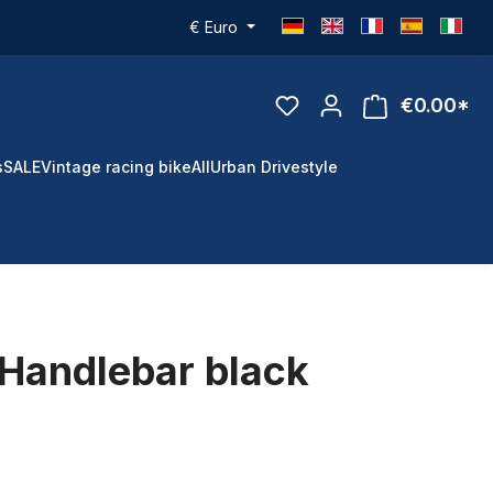
€
Euro
€0.00*
s
SALE
Vintage racing bike
All
Urban Drivestyle
Handlebar black