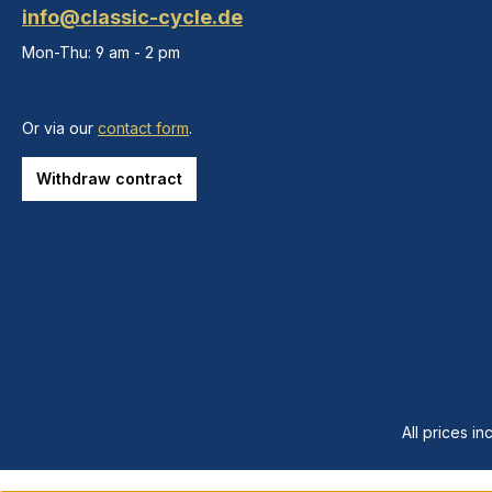
info@classic-cycle.de
Mon-Thu: 9 am - 2 pm
Or via our
contact form
.
Withdraw contract
All prices in