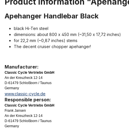
Product information "Apehang
Apehanger Handlebar Black
black Hi-Ten steel
dimensions: about 800 x 450 mm (~31,50 x 17,72 inches)
for 22,2 mm (~0,87 inches) stems
The decent cruiser chopper apehanger!
Manufacturer:
Classic Cycle Vertriebs GmbH
An der Kreuzheck 12-14
D-61479 Schloßborn / Taunus
Germany
www.classic-cycle.de
Responsible person:
Classic Cycle Vertriebs GmbH
Frank Jansen
An der Kreuzheck 12-14
D-61479 Schloßborn / Taunus
Germany