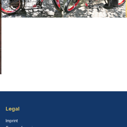
Legal
Imprint