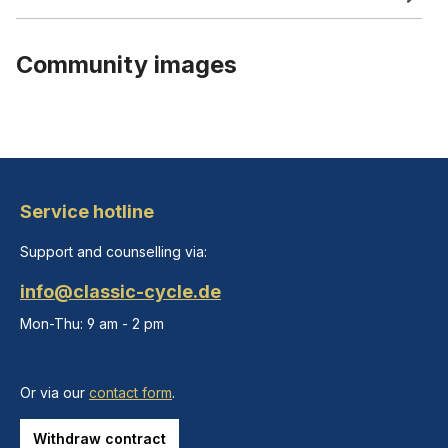
Community images
Service hotline
Support and counselling via:
info@classic-cycle.de
Mon-Thu: 9 am - 2 pm
Or via our
contact form
.
Withdraw contract