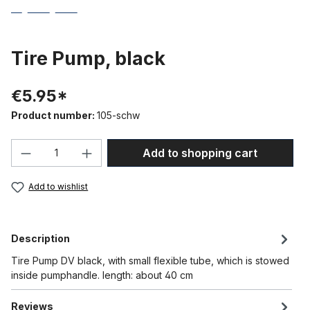
Tire Pump, black
€5.95*
Product number:
105-schw
Product Quantity: Enter the desired amou
Add to shopping cart
Add to wishlist
Description
Tire Pump DV black, with small flexible tube, which is stowed
inside pumphandle. length: about 40 cm
Reviews