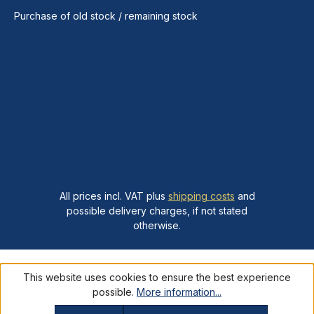
Purchase of old stock / remaining stock
All prices incl. VAT plus
shipping costs
and
possible delivery charges, if not stated
otherwise.
This website uses cookies to ensure the best experience
possible.
More information...