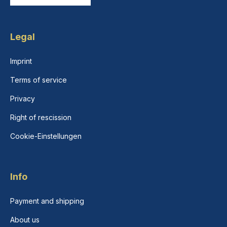
Legal
Imprint
Terms of service
Privacy
Right of rescission
Cookie-Einstellungen
Info
Payment and shipping
About us