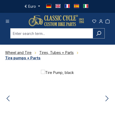
Skip to main content
€
Euro
Wheel and Tire
Tires, Tubes + Parts
Tire pumps + Parts
Skip image gallery