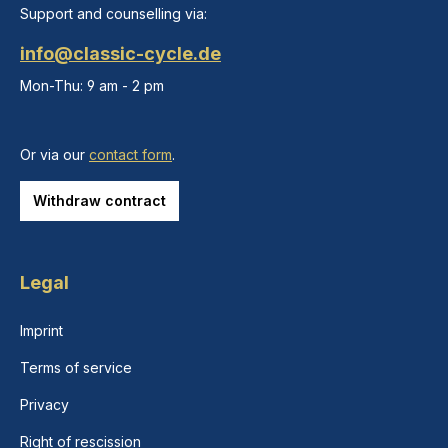
Support and counselling via:
info@classic-cycle.de
Mon-Thu: 9 am - 2 pm
Or via our
contact form
.
Withdraw contract
Legal
Imprint
Terms of service
Privacy
Right of rescission