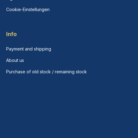
Cookie-Einstellungen
Info
Payment and shipping
About us
Purchase of old stock / remaining stock