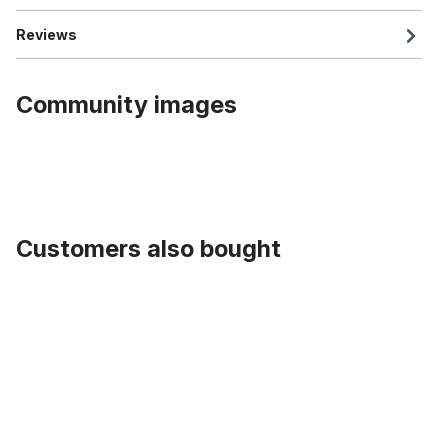
Reviews
Community images
Customers also bought
Skip product gallery
Tire Street Hog 26 x 2.35, black white wall without lettering