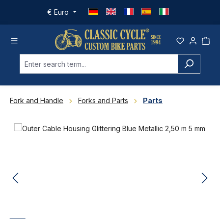
Skip to main content
€
Euro
Fork and Handle
Forks and Parts
Parts
Skip image gallery