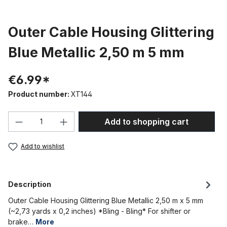
Outer Cable Housing Glittering
Blue Metallic 2,50 m 5 mm
€6.99*
Product number:
XT144
Product Quantity: Enter the desired amou
Add to shopping cart
Add to wishlist
Description
Outer Cable Housing Glittering Blue Metallic 2,50 m x 5 mm
(~2,73 yards x 0,2 inches) *Bling - Bling* For shifter or
brake…
More