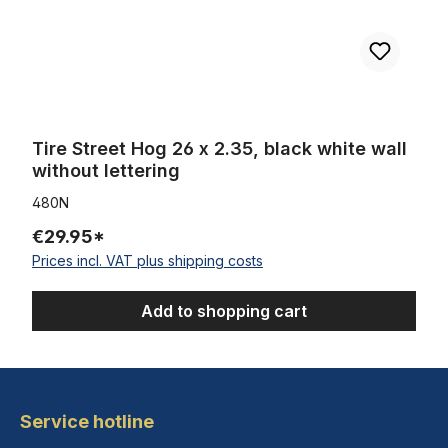
Tire Street Hog 26 x 2.35, black white wall
without lettering
480N
€29.95*
Prices incl. VAT plus shipping costs
Add to shopping cart
Service hotline