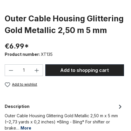
Outer Cable Housing Glittering
Gold Metallic 2,50 m 5 mm
€6.99*
Product number:
XT135
Product Quantity: Enter the desired amou
Add to shopping cart
Add to wishlist
Description
Outer Cable Housing Glittering Gold Metallic 2,50 m x 5 mm
(~2,73 yards x 0,2 inches) *Bling - Bling* For shifter or
brake…
More