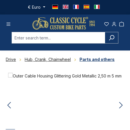
Skip to main content
€
Euro
Drive
Hub, Crank, Chainwheel
Parts and others
Skip image gallery