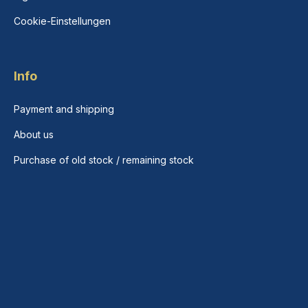
Cookie-Einstellungen
Info
Payment and shipping
About us
Purchase of old stock / remaining stock