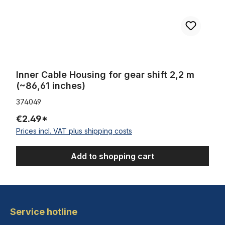
Inner Cable Housing for gear shift 2,2 m
(~86,61 inches)
374049
€2.49*
Prices incl. VAT plus shipping costs
Add to shopping cart
Service hotline