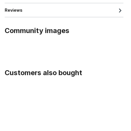
Reviews
Community images
Customers also bought
Skip product gallery
Inner Cable Housing for gear shift 2,2 m (~86,61 inches)