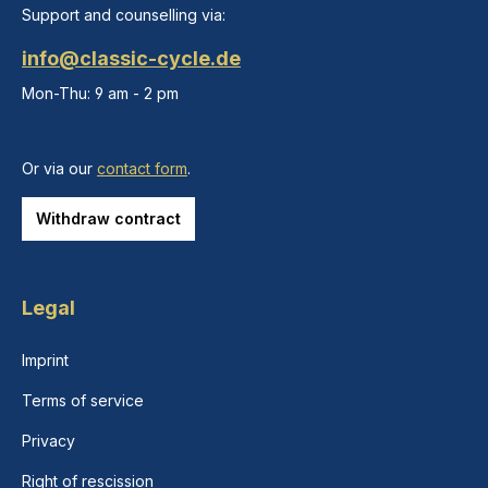
Support and counselling via:
info@classic-cycle.de
Mon-Thu: 9 am - 2 pm
Or via our
contact form
.
Withdraw contract
Legal
Imprint
Terms of service
Privacy
Right of rescission