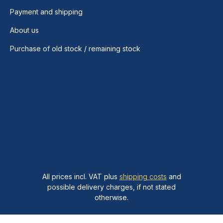
Payment and shipping
About us
Purchase of old stock / remaining stock
All prices incl. VAT plus
shipping costs
and
possible delivery charges, if not stated
otherwise.