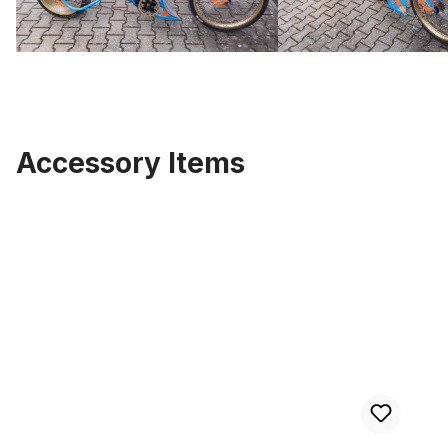
Accessory Items
Skip product gallery
Custom Frame Parkroad, raw