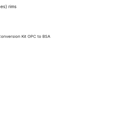
hes) rims
onversion Kit OPC to BSA