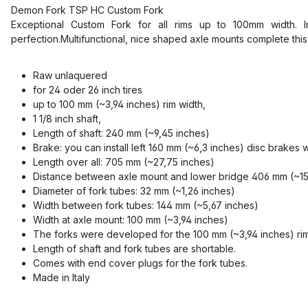
Demon Fork TSP HC Custom Fork
Exceptional Custom Fork for all rims up to 100mm width. In
perfection.Multifunctional, nice shaped axle mounts complete this
Raw unlaquered
for 24 oder 26 inch tires
up to 100 mm (~3,94 inches) rim width,
1 1/8 inch shaft,
Length of shaft: 240 mm (~9,45 inches)
Brake: yo
u can install left 160 mm (~6,3 inches) disc brakes 
Length over all: 705 mm (~27,75 inches)
Distance between axle mount and lower bridge 406 mm (~15,9
Diameter of fork tubes: 32 mm (~1,26 inches)
Width between fork tubes: 144 mm (~5,67 inches)
Width at axle mount: 100 mm (~3,94 inches)
The forks were developed for the 100 mm (~3,94 inches) rim
Length of shaft and fork tubes are shortable.
Comes with end cover plugs for the fork tubes.
Made in Italy