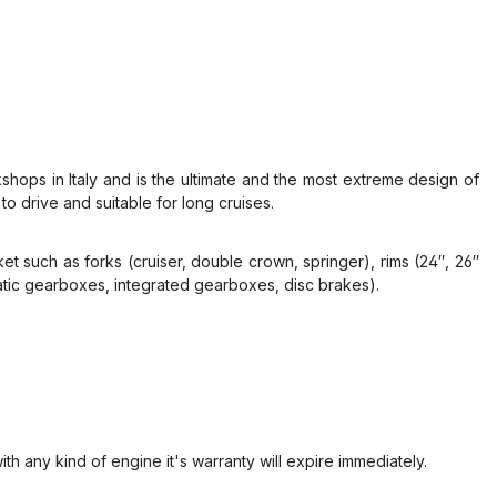
ops in Italy and is the ultimate and the most extreme design of
o drive and suitable for long cruises.
rket such as forks (cruiser, double crown, springer), rims (24″, 26″
matic gearboxes, integrated gearboxes, disc brakes).
ith any kind of engine it's warranty will expire immediately.