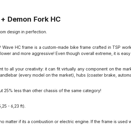
+ Demon Fork HC
om design in perfection.
 Wave HC frame is a custom-made bike frame crafted in TSP worksh
lower and more aggressive! Even though overall extreme, it is easy t
t to all your creativity: it can fit virtually any component on the ma
), handlebar (every model on the market), hubs (coaster brake, auto
out 25% less than other chassis of the same category!
25 - 6,23 ft).
o matter if its a combustion or electric engine. If the frame is used w