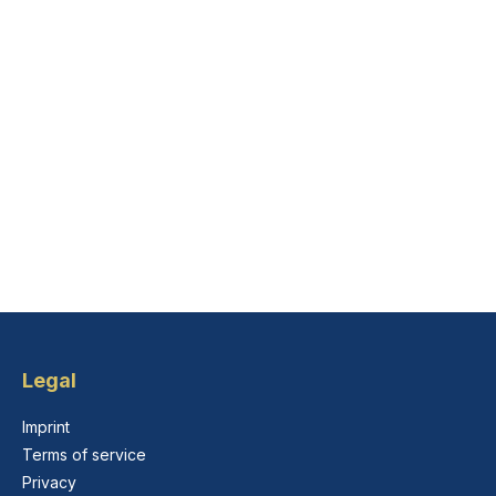
Legal
Imprint
Terms of service
Privacy