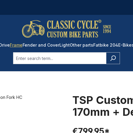
Drive
Frame
Fender and Cover
Light
Other parts
Fatbike 204
E-Bike
TSP Custo
170mm + D
€799.95*