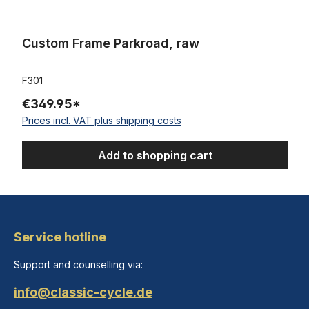
Custom Frame Parkroad, raw
F301
€349.95*
Prices incl. VAT plus shipping costs
Add to shopping cart
Service hotline
Support and counselling via:
info@classic-cycle.de