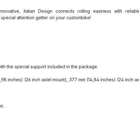
novative, italian Design connects rolling easiness with relia
 special attention getter on your custombike!
with the special support included in the package.
8 inches) (26 inch axlel mount), 377 mm (14,84 inches) (24 inch a
s.