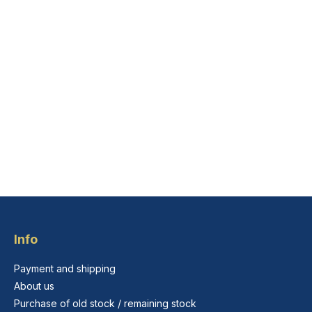
Info
Payment and shipping
About us
Purchase of old stock / remaining stock