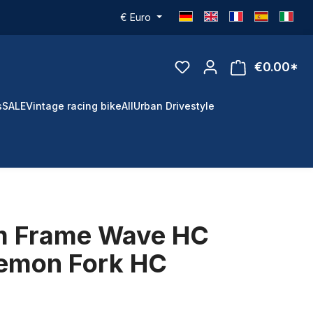
€
Euro
€0.00*
s
SALE
Vintage racing bike
All
Urban Drivestyle
m Frame Wave HC
emon Fork HC