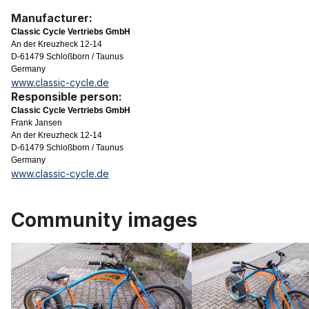
Manufacturer:
Classic Cycle Vertriebs GmbH
An der Kreuzheck 12-14
D-61479 Schloßborn / Taunus
Germany
www.classic-cycle.de
Responsible person:
Classic Cycle Vertriebs GmbH
Frank Jansen
An der Kreuzheck 12-14
D-61479 Schloßborn / Taunus
Germany
www.classic-cycle.de
Community images