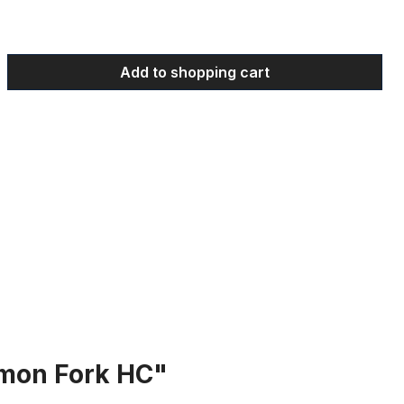
 Enter the desired amount or use the bu
Add to shopping cart
mon Fork HC"