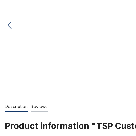
Description
Reviews
Product information "TSP Cu