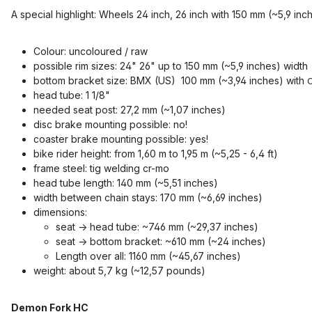
A special highlight: Wheels 24 inch, 26 inch with 150 mm (~5,9 inc
Colour: uncoloured / raw
possible rim sizes: 24" 26" up to 150 mm (~5,9 inches) width
bottom bracket size: BMX (US) 100 mm (~3,94 inches) with
C
head tube: 1 1/8"
needed seat post: 27,2 mm (~1,07 inches)
disc brake mounting possible: no!
coaster brake mounting possible: yes!
bike rider height: from 1,60 m to 1,95 m (~5,25 - 6,4 ft)
frame steel: tig welding cr-mo
head tube length: 140 mm (~5,51 inches)
width between chain stays: 170 mm (~6,69 inches)
dimensions:
seat -> head tube: ~746 mm (~29,37 inches)
seat -> bottom bracket: ~610 mm (~24 inches)
Length over all: 1160 mm (~45,67 inches)
weight: about 5,7 kg (~12,57 pounds)
Demon Fork HC