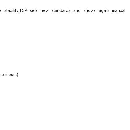
ble stability.TSP sets new standards and shows again manual
xle mount)