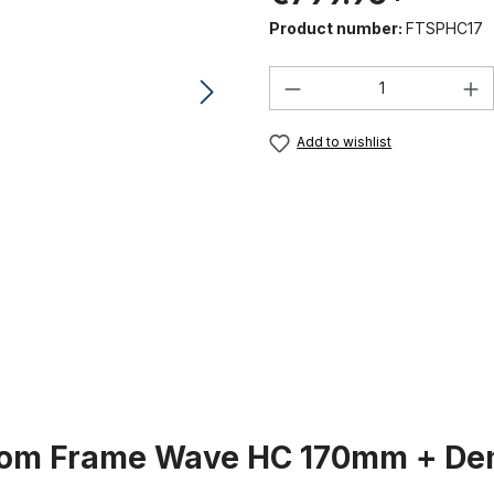
Product number:
FTSPHC17
Product Quantity:
Add to wishlist
stom Frame Wave HC 170mm + De