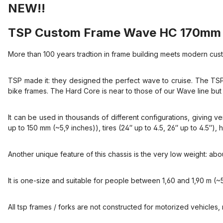
NEW!!
TSP Custom Frame Wave HC 170mm 
More than 100 years tradtion in frame building meets modern cust
TSP made it: they designed the perfect wave to cruise. The TSP
bike frames. The Hard Core is near to those of our Wave line but 
It can be used in thousands of different configurations, giving ven
up to 150 mm (~5,9 inches)), tires (24″ up to 4.5, 26″ up to 4.5″
Another unique feature of this chassis is the very low weight: ab
It is one-size and suitable for people between 1,60 and 1,90 m (~5,
All tsp frames / forks are not constructed for motorized vehicles, n