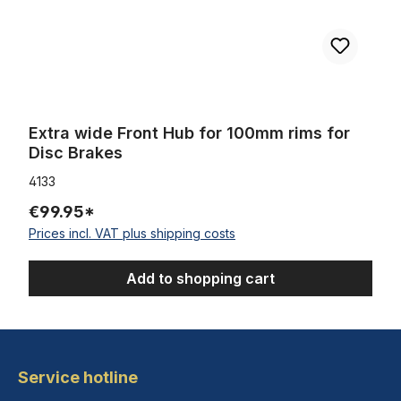
Extra wide Front Hub for 100mm rims for
Disc Brakes
4133
€99.95*
Prices incl. VAT plus shipping costs
Add to shopping cart
Service hotline