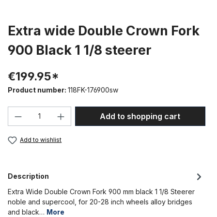
Extra wide Double Crown Fork
900 Black 1 1/8 steerer
€199.95*
Product number:
118FK-176900sw
Product Quantity: Enter the desired amou
Add to shopping cart
Add to wishlist
Description
Extra Wide Double Crown Fork 900 mm black 1 1/8 Steerer
noble and supercool, for 20-28 inch wheels alloy bridges
and black…
More