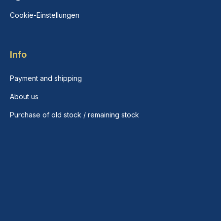
Cookie-Einstellungen
Info
Payment and shipping
About us
Purchase of old stock / remaining stock