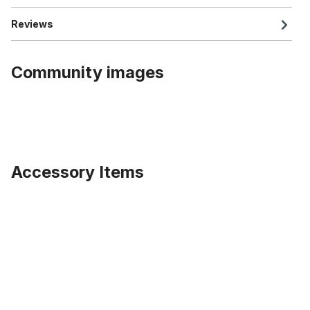
Reviews
Community images
Accessory Items
Skip product gallery
Extra wide Front Hub for 100mm rims for Disc Brakes