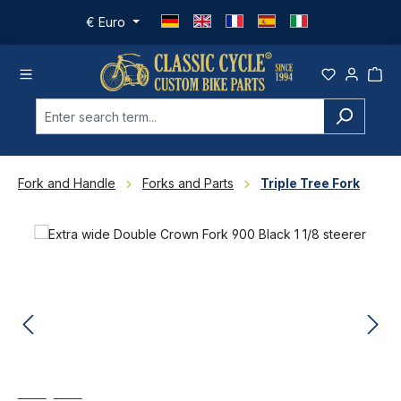
Skip to main content
€
Euro
Fork and Handle
Forks and Parts
Triple Tree Fork
Skip image gallery