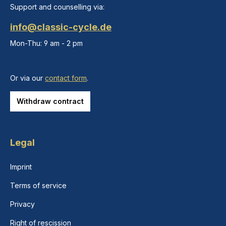
Support and counselling via:
info@classic-cycle.de
Mon-Thu: 9 am - 2 pm
Or via our
contact form
.
Withdraw contract
Legal
Imprint
Terms of service
Privacy
Right of rescission