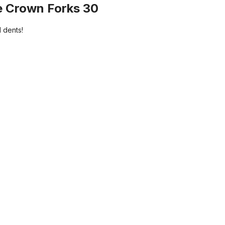
e Crown Forks 30
 dents!