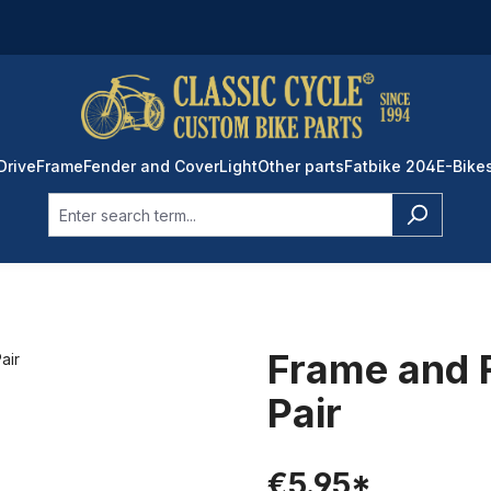
Drive
Frame
Fender and Cover
Light
Other parts
Fatbike 204
E-Bike
Frame and 
Pair
€5.95*