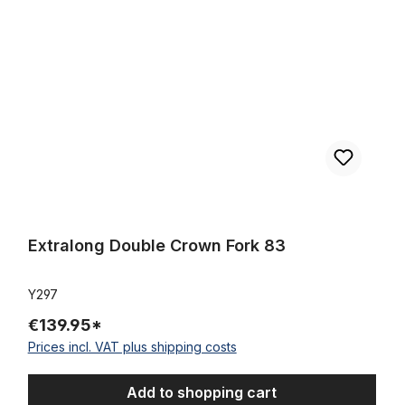
Extralong Double Crown Fork 83
Y297
€139.95*
Prices incl. VAT plus shipping costs
Add to shopping cart