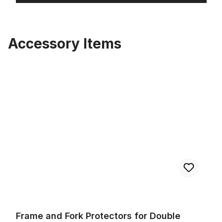
Accessory Items
Skip product gallery
Frame and Fork Protectors for Double Crown Forks 55 mm Pair
Frame and Fork Protectors for Double