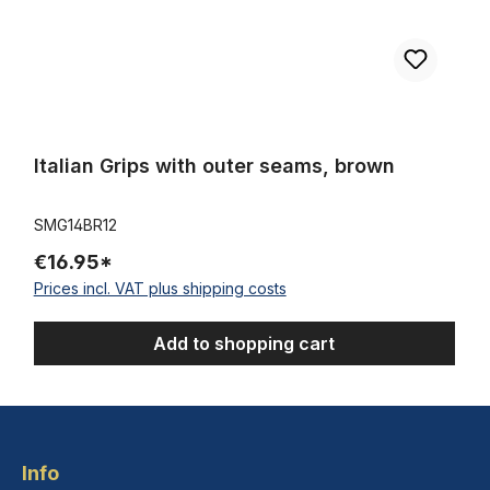
Italian Grips with outer seams, brown
SMG14BR12
€16.95*
Prices incl. VAT plus shipping costs
Add to shopping cart
Info