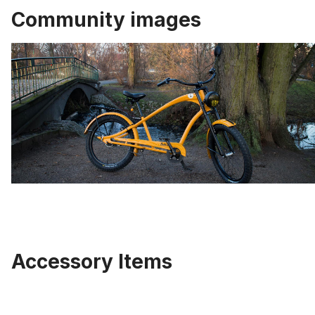
Community images
Accessory Items
Skip product gallery
Double Crown Fork black 63