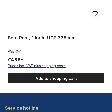
Seat Post, 1 Inch, UCP 335 mm
PSE-041
€4.95*
Prices incl. VAT plus shipping costs
Add to shopping cart
Service hotline