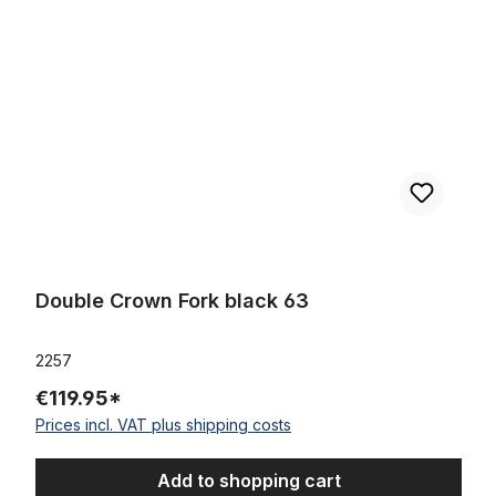
Double Crown Fork black 63
2257
€119.95*
Prices incl. VAT plus shipping costs
Add to shopping cart