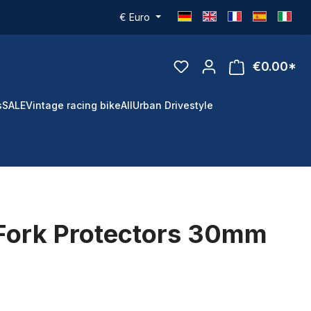
€
Euro
€0.00*
s
SALE
Vintage racing bike
All
Urban Drivestyle
Fork Protectors 30mm