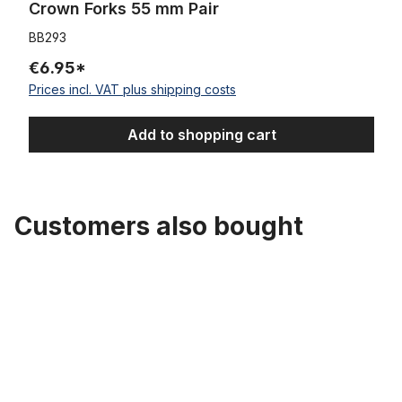
Crown Forks 55 mm Pair
BB293
€6.95*
Prices incl. VAT plus shipping costs
Add to shopping cart
Customers also bought
Skip product gallery
Seat Post, 1 Inch, UCP 335 mm