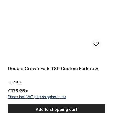
Double Crown Fork TSP Custom Fork raw
TSP002
€179.95*
Prices incl. VAT plus shipping costs
Add to shopping cart