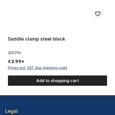
Saddle clamp steel black
250790
€3.99*
Prices incl. VAT plus shipping costs
Add to shopping cart
Legal