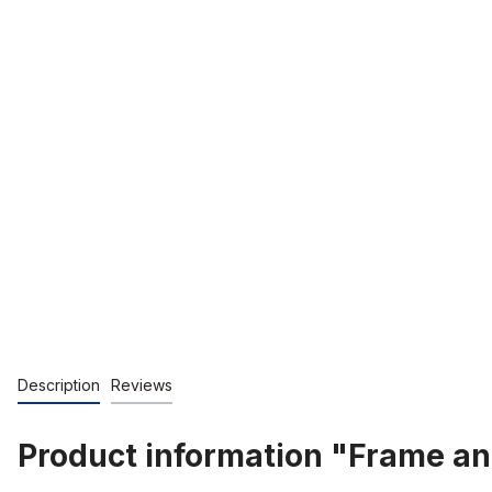
Description
Reviews
Product information "Frame an