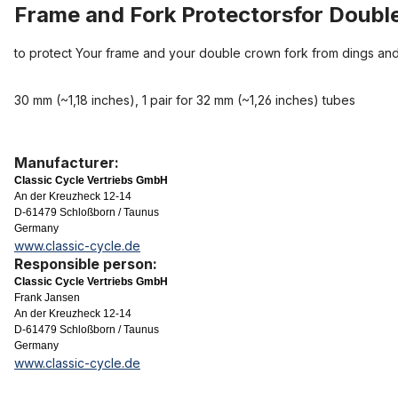
Frame and Fork Protectorsfor Doubl
to protect Your frame and your double crown fork from dings and
30 mm (~1,18 inches), 1 pair for 32 mm (~1,26 inches) tubes
Manufacturer:
Classic Cycle Vertriebs GmbH
An der Kreuzheck 12-14
D-61479 Schloßborn / Taunus
Germany
www.classic-cycle.de
Responsible person:
Classic Cycle Vertriebs GmbH
Frank Jansen
An der Kreuzheck 12-14
D-61479 Schloßborn / Taunus
Germany
www.classic-cycle.de