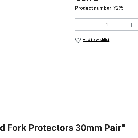
Product number:
Y295
Product Quantity:
Add to wishlist
d Fork Protectors 30mm Pair"