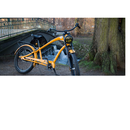
Extralong Double Crown Fork 83