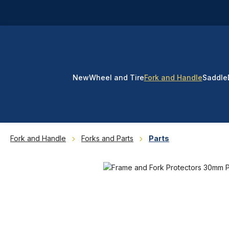
p to main content
Skip to search
Skip to main navigation
New
Wheel and Tire
Fork and Handle
Saddle
Fork and Handle
Forks and Parts
Parts
Skip image gallery