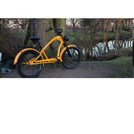
Double Crown Fork TSP Custom Fork raw