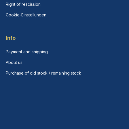
Right of rescission
Cookie-Einstellungen
Info
Payment and shipping
About us
Purchase of old stock / remaining stock