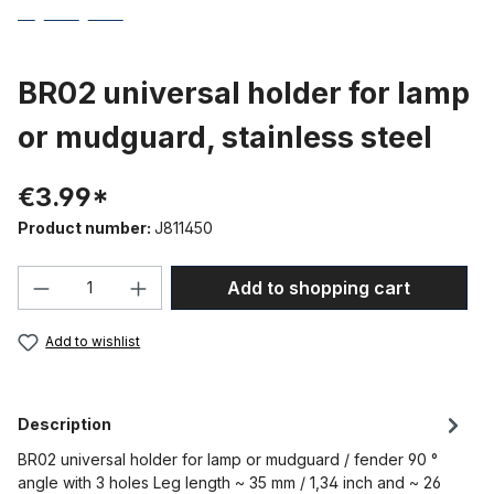
BR02 universal holder for lamp
or mudguard, stainless steel
€3.99*
Product number:
J811450
Product Quantity: Enter the desired amou
Add to shopping cart
Add to wishlist
Description
BR02 universal holder for lamp or mudguard / fender 90 °
angle with 3 holes Leg length ~ 35 mm / 1,34 inch and ~ 26