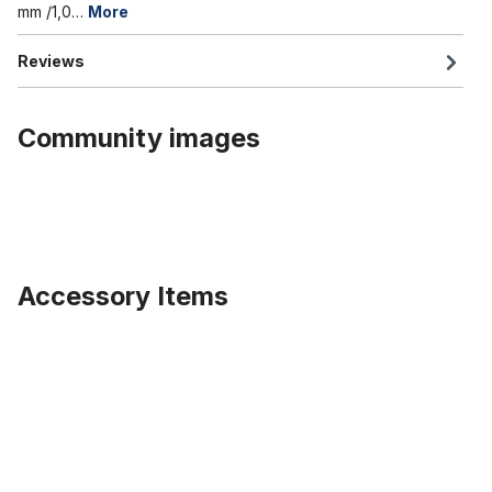
mm /1,0…
More
Reviews
Community images
Accessory Items
Skip product gallery
Rearlight Nr. 9 Spanninga Retro LED Battery CP