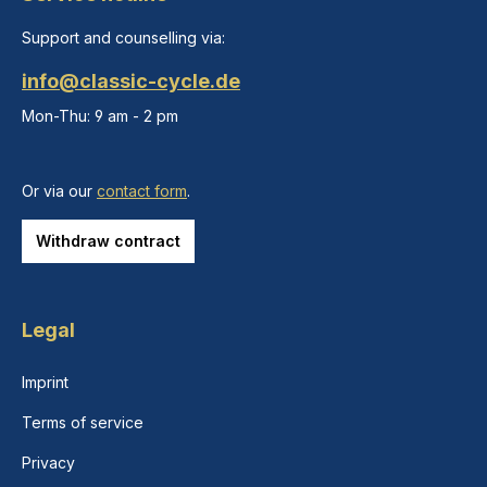
Support and counselling via:
info@classic-cycle.de
Mon-Thu: 9 am - 2 pm
Or via our
contact form
.
Withdraw contract
Legal
Imprint
Terms of service
Privacy