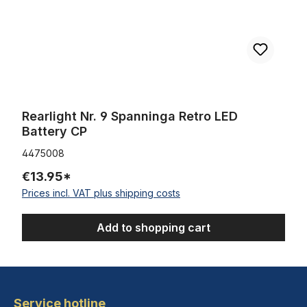
Rearlight Nr. 9 Spanninga Retro LED
Battery CP
4475008
€13.95*
Prices incl. VAT plus shipping costs
Add to shopping cart
Service hotline