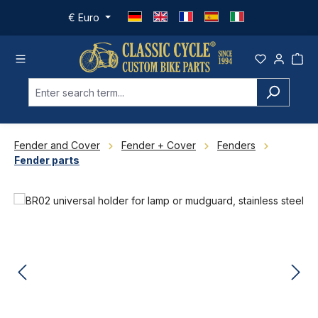
Skip to main content
€
Euro
Fender and Cover
Fender + Cover
Fenders
Fender parts
Skip image gallery