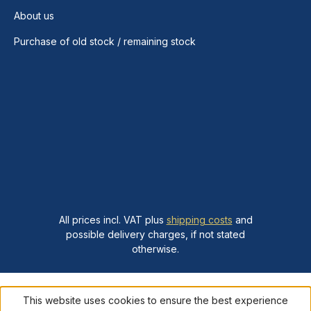
About us
Purchase of old stock / remaining stock
All prices incl. VAT plus
shipping costs
and
possible delivery charges, if not stated
otherwise.
This website uses cookies to ensure the best experience