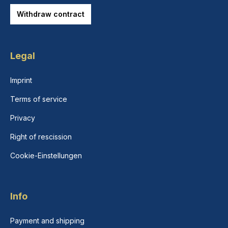
Withdraw contract
Legal
Imprint
Terms of service
Privacy
Right of rescission
Cookie-Einstellungen
Info
Payment and shipping