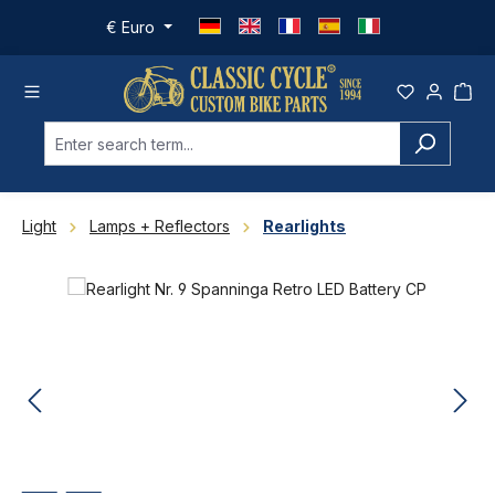
Skip to main content
€
Euro
Light
Lamps + Reflectors
Rearlights
Skip image gallery