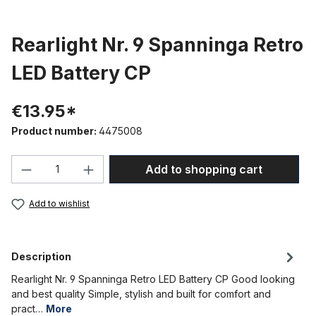
Rearlight Nr. 9 Spanninga Retro
LED Battery CP
€13.95*
Product number:
4475008
Product Quantity: Enter the desired amou
Add to shopping cart
Add to wishlist
Description
Rearlight Nr. 9 Spanninga Retro LED Battery CP Good looking
and best quality Simple, stylish and built for comfort and
pract…
More