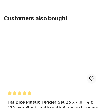
Customers also bought
Skip product gallery
Fat Bike Plastic Fender Set 26 x 4.0 - 4.8 124 mm Black matte with
Average rating of 5 out of 5 stars
Fat Bike Plastic Fender Set 26 x 4.0 - 4.8
124 mm Black matte with Stays extra wide