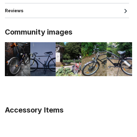
Reviews
Community images
Accessory Items
Skip product gallery
BR01 universal holder for lamp or mudguard, stainless steel