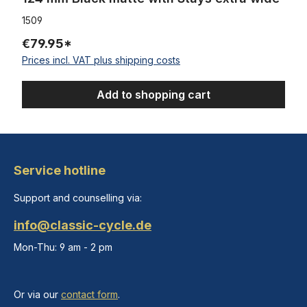
1509
€79.95*
Prices incl. VAT plus shipping costs
Add to shopping cart
Service hotline
Support and counselling via:
info@classic-cycle.de
Mon-Thu: 9 am - 2 pm
Or via our
contact form
.