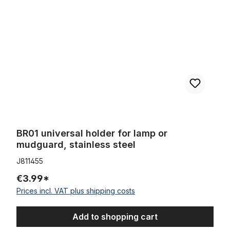
BR01 universal holder for lamp or
mudguard, stainless steel
J811455
€3.99*
Prices incl. VAT plus shipping costs
Add to shopping cart