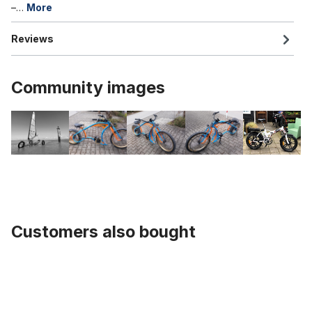
–…
More
Reviews
Community images
Customers also bought
Skip product gallery
Tube 20 x 4.0 - 4 1/4 inch. AV