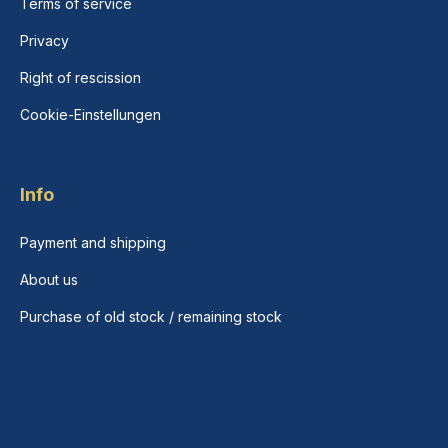
Terms of service
Privacy
Right of rescission
Cookie-Einstellungen
Info
Payment and shipping
About us
Purchase of old stock / remaining stock