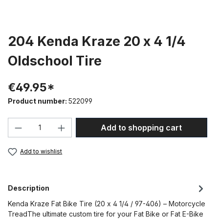
204 Kenda Kraze 20 x 4 1/4
Oldschool Tire
€49.95*
Product number:
522099
Product Quantity: Enter the desired amou
Add to shopping cart
Add to wishlist
Description
Kenda Kraze Fat Bike Tire (20 x 4 1/4 / 97-406) – Motorcycle
TreadThe ultimate custom tire for your Fat Bike or Fat E-Bike