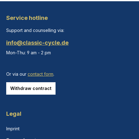
Service hotline
Support and counselling via:
info@classic-cycle.de
Mon-Thu: 9 am - 2 pm
Or via our
contact form
.
Withdraw contract
Legal
Imprint