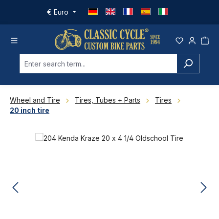
Skip to main content
€
Euro
Wheel and Tire
Tires, Tubes + Parts
Tires
20 inch tire
Skip image gallery