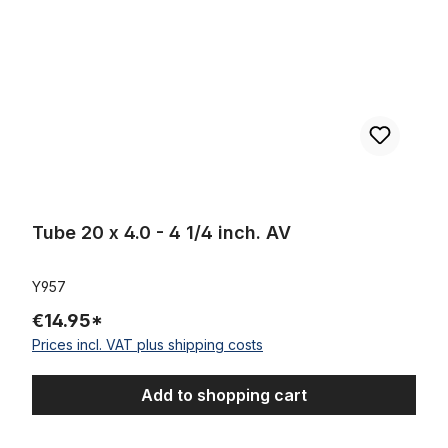
Tube 20 x 4.0 - 4 1/4 inch. AV
Y957
€14.95*
Prices incl. VAT plus shipping costs
Add to shopping cart