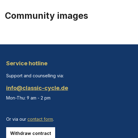
Community images
Service hotline
Support and counselling via:
info@classic-cycle.de
Mon-Thu: 9 am - 2 pm
Or via our
contact form
.
Withdraw contract