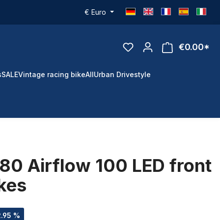
€
Euro
€0.00*
s
SALE
Vintage racing bike
All
Urban Drivestyle
80 Airflow 100 LED front
ikes
2.95 %