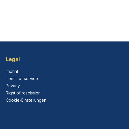
Legal
Imprint
Terms of service
Privacy
Right of rescission
Cookie-Einstellungen