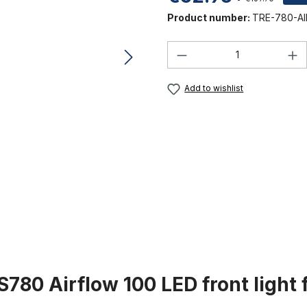
Product number:
TRE-780-AI
Product Quantity:
Add to wishlist
780 Airflow 100 LED front light 