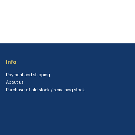
Info
Payment and shipping
About us
Purchase of old stock / remaining stock