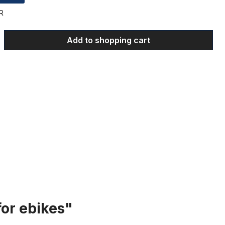
R
 Enter the desired amount or use the bu
Add to shopping cart
for ebikes"