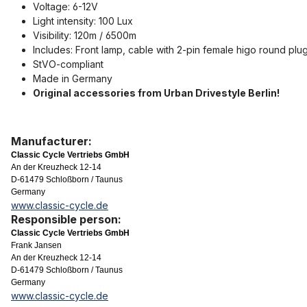
Voltage: 6-12V
Light intensity: 100 Lux
Visibility: 120m / 6500m
Includes: Front lamp, cable with 2-pin female higo round plug
StVO-compliant
Made in Germany
Original accessories from Urban Drivestyle Berlin!
Manufacturer:
Classic Cycle Vertriebs GmbH
An der Kreuzheck 12-14
D-61479 Schloßborn / Taunus
Germany
www.classic-cycle.de
Responsible person:
Classic Cycle Vertriebs GmbH
Frank Jansen
An der Kreuzheck 12-14
D-61479 Schloßborn / Taunus
Germany
www.classic-cycle.de