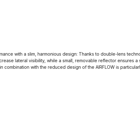
ance with a slim, harmonious design: Thanks to double-lens technol
crease lateral visibility, while a small, removable reflector ensures 
in combination with the reduced design of the AIRFLOW is particularl