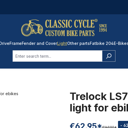
Drive
Frame
Fender and Cover
Light
Other parts
Fatbike 204
E-Bike
Trelock LS7
light for eb
€62.95*
- 6
€169.90*