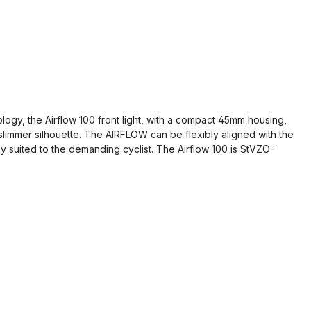
ogy, the Airflow 100 front light, with a compact 45mm housing,
a slimmer silhouette. The AIRFLOW can be flexibly aligned with the
y suited to the demanding cyclist. The Airflow 100 is StVZO-