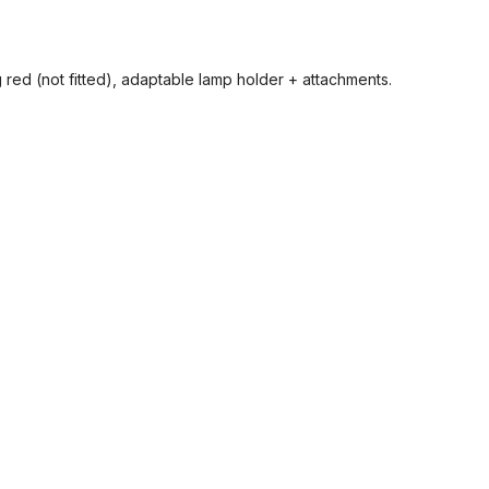
 red (not fitted), adaptable lamp holder + attachments.