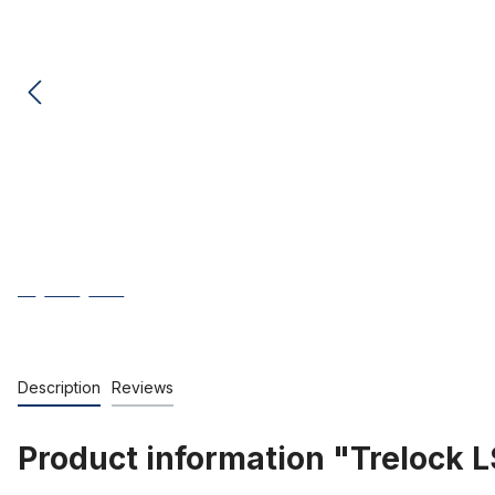
Description
Reviews
Product information "Trelock LS