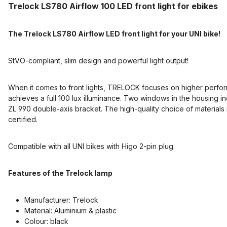
Trelock LS780 Airflow 100 LED front light for ebikes
The Trelock LS780 Airflow LED front light for your UNI bike!
StVO-compliant, slim design and powerful light output!
When it comes to front lights, TRELOCK focuses on higher perform
achieves a full 100 lux illuminance. Two windows in the housing in
ZL 990 double-axis bracket. The high-quality choice of materials 
certified.
Compatible with all UNI bikes with Higo 2-pin plug.
Features of the Trelock lamp
Manufacturer: Trelock
Material: Aluminium & plastic
Colour: black