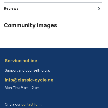
Reviews
Community images
Service hotline
Support and counselling via:
info@classic-cycle.de
Mon-Thu: 9 am - 2 pm
Or via our
contact form
.