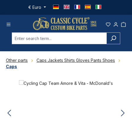
Skip to main content
€
Euro
Other parts
Caps Jackets Shirts Gloves Pants Shoes
Caps
Skip image gallery