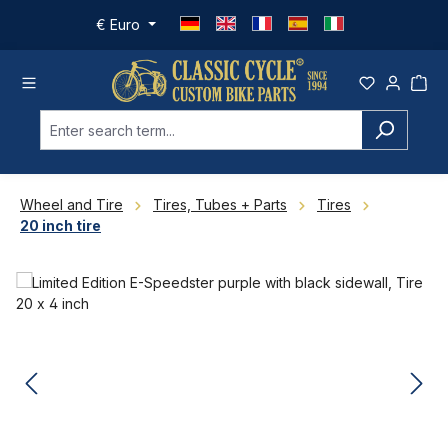
Skip to main content
€
Euro
Wheel and Tire
Tires, Tubes + Parts
Tires
20 inch tire
Skip image gallery