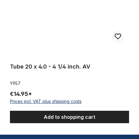
Tube 20 x 4.0 - 4 1/4 inch. AV
Y957
€14.95*
Prices incl. VAT plus shipping costs
Add to shopping cart