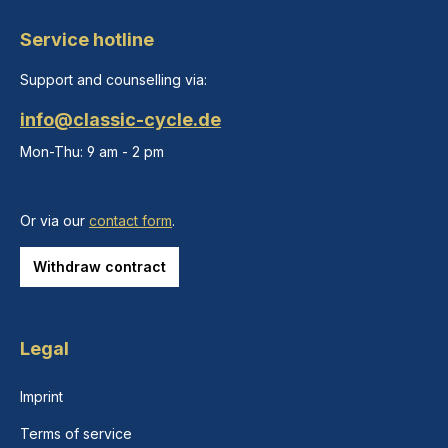
Service hotline
Support and counselling via:
info@classic-cycle.de
Mon-Thu: 9 am - 2 pm
Or via our
contact form
.
Withdraw contract
Legal
Imprint
Terms of service