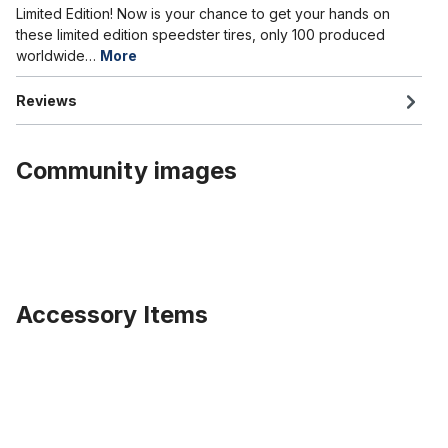
Limited Edition! Now is your chance to get your hands on
these limited edition speedster tires, only 100 produced
worldwide…
More
Reviews
Community images
Accessory Items
Skip product gallery
Tube 20 x 4.0 - 4 1/4 inch. AV