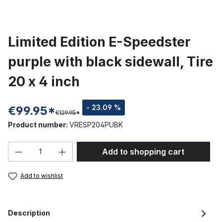
Limited Edition E-Speedster
purple with black sidewall, Tire
20 x 4 inch
- 23.09 %
€99.95*
€129.95*
Product number:
VRESP204PUBK
Product Quantity: Enter the desired amou
Add to shopping cart
Add to wishlist
Description