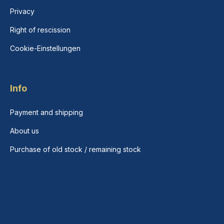
Privacy
Right of rescission
Cookie-Einstellungen
Info
Payment and shipping
About us
Purchase of old stock / remaining stock