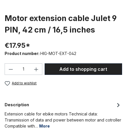
Motor extension cable Julet 9
PIN, 42 cm / 16,5 inches
€17.95*
Product number:
HIG-MOT-EXT-042
Product Quantity: Enter the desired amou
Add to shopping cart
Add to wishlist
Description
Extension cable for ebike motors Technical data:
Transmission of data and power between motor and cotroller
Compatible with…
More