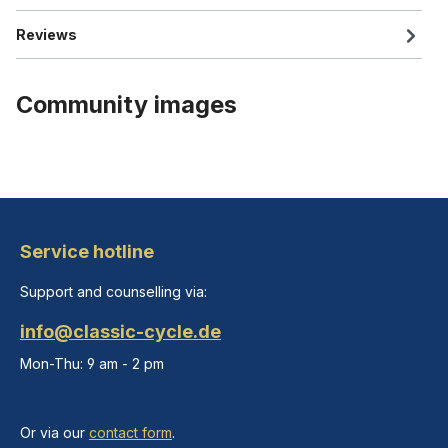
Reviews
Community images
Service hotline
Support and counselling via:
info@classic-cycle.de
Mon-Thu: 9 am - 2 pm
Or via our
contact form
.