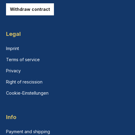
Withdraw contract
Legal
Imprint
Terms of service
Privacy
Right of rescission
Cookie-Einstellungen
Info
Payment and shipping