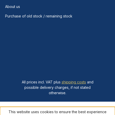
About us
Purchase of old stock / remaining stock
All prices incl. VAT plus
shipping costs
and
possible delivery charges, if not stated
otherwise.
This website uses cookies to ensure the best experience