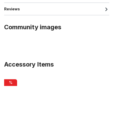
Reviews
Community images
Accessory Items
Skip product gallery
Transparent Grip Tape for Boost running board Uni Boost
%