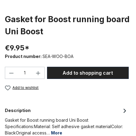
Gasket for Boost running board
Uni Boost
€9.95*
Product number:
SEA-WOO-BOA
Product Quantity: Enter the desired amou
Add to shopping cart
Add to wishlist
Description
Gasket for Boost running board Uni Boost
Specifications:Material: Self adhesive gasket materialColor:
BlackOriginal access…
More