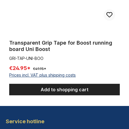
Transparent Grip Tape for Boost running
board Uni Boost
GRI-TAP-UNI-BOO
€24.95*
€49.95*
Prices incl. VAT plus shipping costs
Add to shopping cart
Service hotline