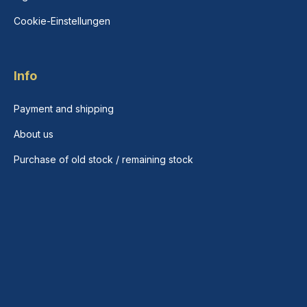
Cookie-Einstellungen
Info
Payment and shipping
About us
Purchase of old stock / remaining stock