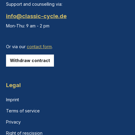
Support and counselling via:
info@classic-cycle.de
Mon-Thu: 9 am - 2 pm
Or via our
contact form
.
Withdraw contract
Legal
Imprint
Terms of service
Privacy
Right of rescission