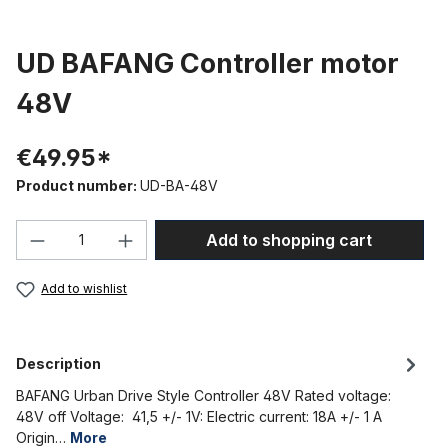
UD BAFANG Controller motor
48V
€49.95*
Product number:
UD-BA-48V
Product Quantity: Enter the desired amou
Add to shopping cart
Add to wishlist
Description
BAFANG Urban Drive Style Controller 48V Rated voltage:
48V off Voltage: 41,5 +/- 1V: Electric current: 18A +/- 1 A
Origin…
More