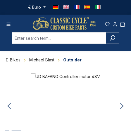
Skip to main content
€
Euro
E-Bikes
Michael Blast
Outsider
Skip image gallery