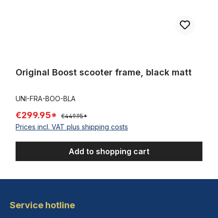
Original Boost scooter frame, black matt
UNI-FRA-BOO-BLA
€299.95*
€449.95*
Prices incl. VAT plus shipping costs
Add to shopping cart
Service hotline