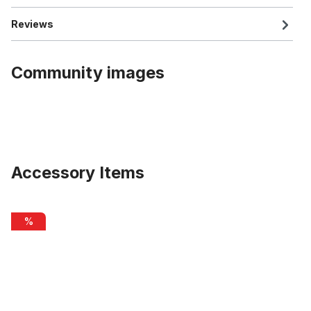
Reviews
Community images
Accessory Items
Skip product gallery
Original Boost scooter frame, black matt
%