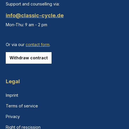
Support and counselling via:
info@classic-cycle.de
Mon-Thu: 9 am - 2 pm
Or via our
contact form
.
Withdraw contract
Legal
Imprint
Terms of service
Privacy
Right of rescission