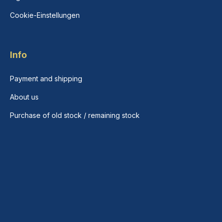
Cookie-Einstellungen
Info
Payment and shipping
About us
Purchase of old stock / remaining stock